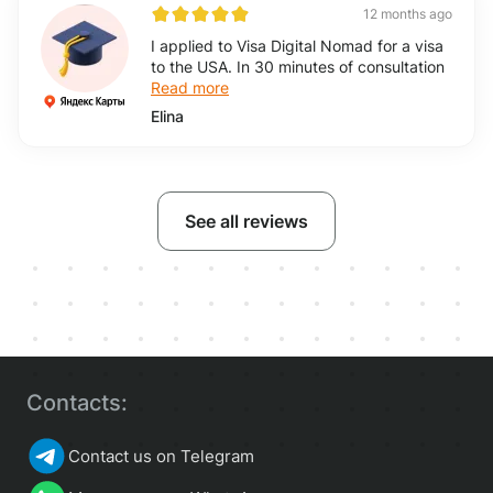
12 months ago
I applied to Visa Digital Nomad for a visa
to the USA. In 30 minutes of consultation
Read more
Elina
See all reviews
Contacts:
Contact us on Telegram