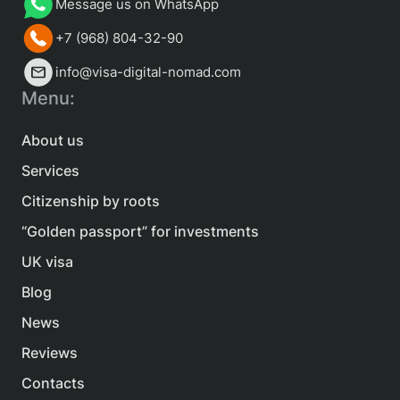
Message us on WhatsApp
+7 (968) 804-32-90
info@visa-digital-nomad.com
Menu:
About us
Services
Citizenship by roots
“Golden passport” for investments
UK visa
Blog
News
Reviews
Contacts