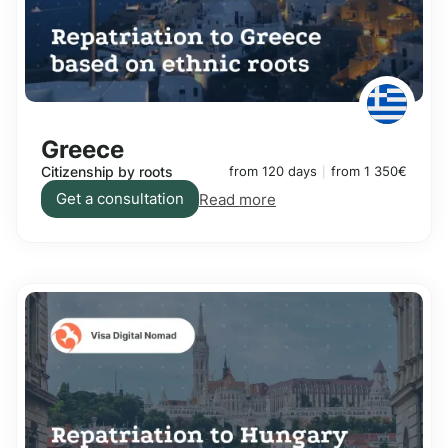
Greece
Citizenship by roots
from 120 days
from 1 350€
Get a consultation
Read more