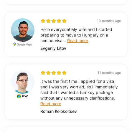
10 months ago
Hello everyone! My wife and I started
preparing to move to Hungary on a
nomad visa...
Read more
Evgeniy Litov
11 months ago
It was the first time I applied for a visa
and I was very worried, so I immediately
said that I wanted a turnkey package
without any unnecessary clarifications.
Read more
Roman Kolokoltsev