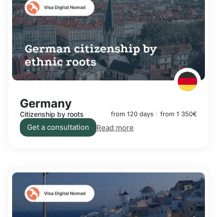
Germany
Citizenship by roots
from 120 days
from 1 350€
Get a consultation
Read more