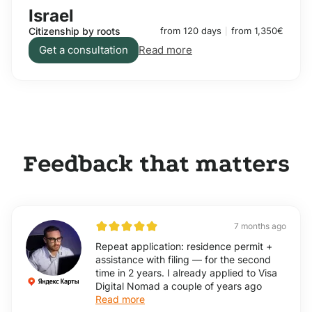
Israel
Citizenship by roots
from 120 days
from 1,350€
Get a consultation
Read more
Feedback that matters
7 months ago
Repeat application: residence permit +
assistance with filing — for the second
time in 2 years. I already applied to Visa
Digital Nomad a couple of years ago
Read more