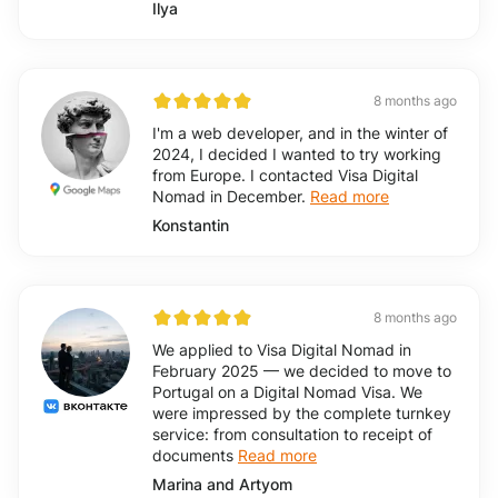
Ilya
8 months ago
I'm a web developer, and in the winter of
2024, I decided I wanted to try working
from Europe. I contacted Visa Digital
Nomad in December.
Read more
Konstantin
8 months ago
We applied to Visa Digital Nomad in
February 2025 — we decided to move to
Portugal on a Digital Nomad Visa. We
were impressed by the complete turnkey
service: from consultation to receipt of
documents
Read more
Marina and Artyom