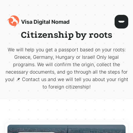
Visa Digital Nomad
Citizenship by roots
We will help you get a passport based on your roots:
Greece, Germany, Hungary or Israel! Only legal
programs. We will confirm the origin, collect the
necessary documents, and go through all the steps for
you! 📌 Contact us and we will tell you about your right
to foreign citizenship!