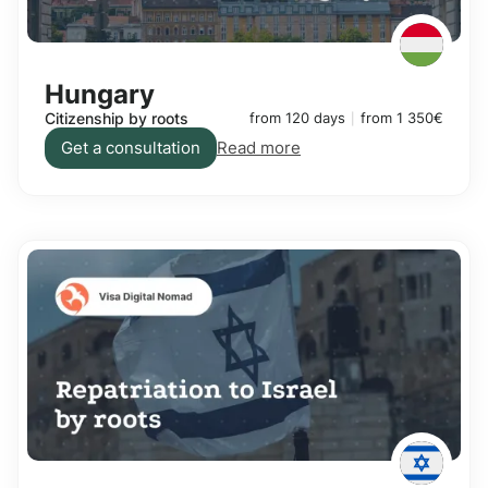
Hungary
Citizenship by roots
from 120 days
from 1 350€
Get a consultation
Read more