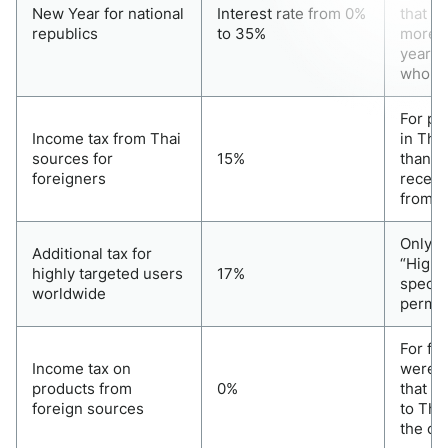
New Year for national
Interest rate from 0%
that t
republics
to 35%
more t
year. 
whole 
For pe
Income tax from Thai
in Thai
sources for
15%
than 1
foreigners
receiv
from T
Only f
Additional tax for
“Highly
highly targeted users
17%
special
worldwide
perman
For fo
Income tax on
were t
products from
0%
that do
foreign sources
to Tha
the ca