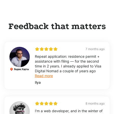
Feedback that matters
7 months ago
Repeat application: residence permit +
assistance with filing — for the second
time in 2 years. I already applied to Visa
Digital Nomad a couple of years ago
Read more
Ilya
8 months ago
I'm a web developer, and in the winter of