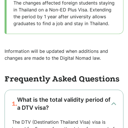
The changes affected foreign students staying
in Thailand on a Non-ED Plus Visa. Extending
the period by 1 year after university allows
graduates to find a job and stay in Thailand.
Information will be updated when additions and
changes are made to the Digital Nomad law.
Frequently Asked Questions
What is the total validity period of
1.
a DTV visa?
The DTV (Destination Thailand Visa) visa is