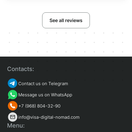
See all reviews
Contacts:
Contact us on Telegram
Message us on WhatsApp
+7 (968) 804-32-90
info@visa-digital-nomad.com
Menu: