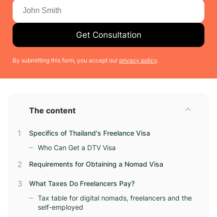
Get Consultation
By submitting this form, you accept our
privacy policy
.
The content
Specifics of Thailand's Freelance Visa
Who Can Get a DTV Visa
Requirements for Obtaining a Nomad Visa
What Taxes Do Freelancers Pay?
Tax table for digital nomads, freelancers and the
self-employed