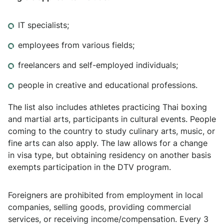
IT specialists;
employees from various fields;
freelancers and self-employed individuals;
people in creative and educational professions.
The list also includes athletes practicing Thai boxing
and martial arts, participants in cultural events. People
coming to the country to study culinary arts, music, or
fine arts can also apply. The law allows for a change
in visa type, but obtaining residency on another basis
exempts participation in the DTV program.
Foreigners are prohibited from employment in local
companies, selling goods, providing commercial
services, or receiving income/compensation. Every 3