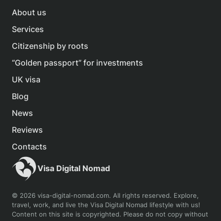
About us
Services
Citizenship by roots
“Golden passport” for investments
UK visa
Blog
News
Reviews
Contacts
Visa Digital Nomad
© 2026 visa-digital-nomad.com. All rights reserved. Explore,
travel, work, and live the Visa Digital Nomad lifestyle with us!
Content on this site is copyrighted. Please do not copy without