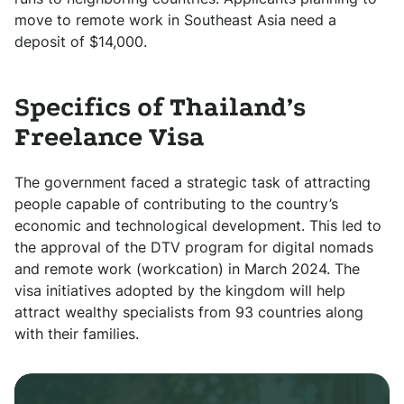
move to remote work in Southeast Asia need a
deposit of $14,000.
Specifics of Thailand’s
Freelance Visa
The government faced a strategic task of attracting
people capable of contributing to the country’s
economic and technological development. This led to
the approval of the DTV program for digital nomads
and remote work (workcation) in March 2024. The
visa initiatives adopted by the kingdom will help
attract wealthy specialists from 93 countries along
with their families.