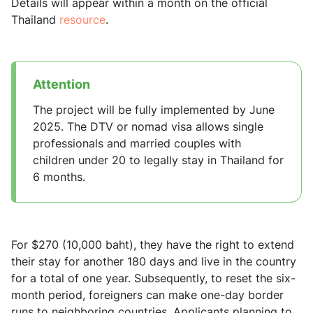
Details will appear within a month on the official
Thailand
resource
.
Attention
The project will be fully implemented by June
2025. The DTV or nomad visa allows single
professionals and married couples with
children under 20 to legally stay in Thailand for
6 months.
For $270 (10,000 baht), they have the right to extend
their stay for another 180 days and live in the country
for a total of one year. Subsequently, to reset the six-
month period, foreigners can make one-day border
runs to neighboring countries. Applicants planning to