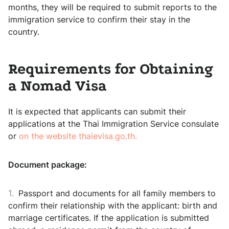
months, they will be required to submit reports to the
immigration service to confirm their stay in the
country.
Requirements for Obtaining
a Nomad Visa
It is expected that applicants can submit their
applications at the Thai Immigration Service consulate
or
on the website thaievisa.go.th.
Document package:
Passport and documents for all family members to
confirm their relationship with the applicant: birth and
marriage certificates. If the application is submitted