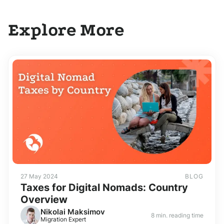
Explore More
27 May 2024
BLOG
Taxes for Digital Nomads: Country
Overview
Nikolai Maksimov
8 min. reading time
Migration Expert