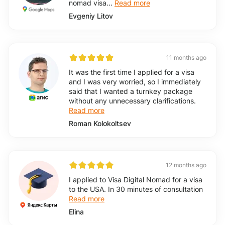
nomad visa...
Read more
Evgeniy Litov
11 months ago
It was the first time I applied for a visa
and I was very worried, so I immediately
said that I wanted a turnkey package
without any unnecessary clarifications.
Read more
Roman Kolokoltsev
12 months ago
I applied to Visa Digital Nomad for a visa
to the USA. In 30 minutes of consultation
Read more
Elina