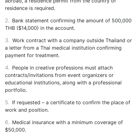
abroad, a residence permit from the country of
residence is required.
Bank statement confirming the amount of 500,000
THB ($14,000) in the account.
Work contract with a company outside Thailand or
a letter from a Thai medical institution confirming
payment for treatment.
People in creative professions must attach
contracts/invitations from event organizers or
educational institutions, along with a professional
portfolio.
If requested – a certificate to confirm the place of
work and position.
Medical insurance with a minimum coverage of
$50,000.