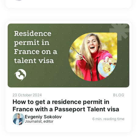
23 October 2024
BLOG
How to get a residence permit in
France with a Passeport Talent visa
Evgeniy Sokolov
6 min. reading time
Journalist, editor