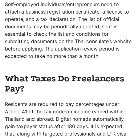
Self-employed individuals/entrepreneurs need to
attach a business registration certificate, a license to
operate, and a tax declaration. The list of official
documents may be periodically updated, so it is
essential to check the list and conditions for
submitting documents on the Thai consulate’s website
before applying. The application review period is
expected to take no more than a month.
What Taxes Do Freelancers
Pay?
Residents are required to pay percentages under
Article 41 of the tax code on income earned within
Thailand and abroad. Digital nomads automatically
gain taxpayer status after 180 days. It is expected
that, along with targeted professionals and LTR visa