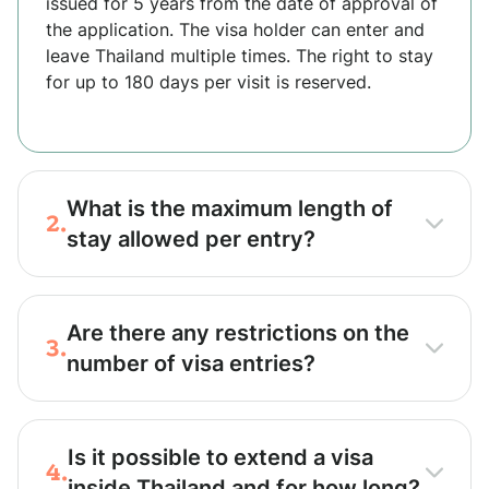
issued for 5 years from the date of approval of
the application. The visa holder can enter and
leave Thailand multiple times. The right to stay
for up to 180 days per visit is reserved.
What is the maximum length of
2.
stay allowed per entry?
Are there any restrictions on the
3.
number of visa entries?
Is it possible to extend a visa
4.
inside Thailand and for how long?