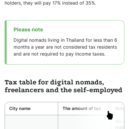
holders, they will pay 17% instead of 35%.
Please note
Digital nomads living in Thailand for less than 6
months a year are not considered tax residents
and are not required to pay income taxes.
Tax table for digital nomads,
freelancers and the self-employed
City name
The amount of tax
Note
We app
leader