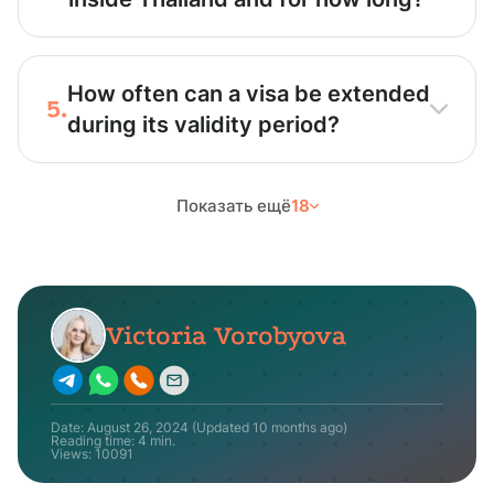
How often can a visa be extended
5.
during its validity period?
Показать ещё
18
Victoria Vorobyova
Date:
August 26, 2024
(Updated
10 months ago
)
Reading time: 4 min.
Views:
10091