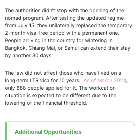
The authorities didn’t stop with the opening of the
nomad program. After testing the updated regime
from July 15, they unilaterally replaced the temporary
2-month visa-free period with a permanent one.
People arriving in the country for wintering in
Bangkok, Chiang Mai, or Samui can extend their stay
by another 30 days.
The law did not affect those who have lived on a
long-term LTR visa for 10 years.
As of March 2024
,
only 888 people applied for it. The workcation
situation is expected to be different due to the
lowering of the financial threshold.
Additional Opportunities