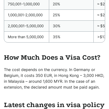
750,001-1,000,000
20%
≈ $20,
1,000,001-2,000,000
25%
≈ $27,
2,000,001-5,000,000
30%
≈ $54
More than 5,000,000
35%
>$135
How Much Does a Visa Cost?
The cost depends on the currency. In Germany or
Belgium, it costs 350 EUR, in Hong Kong – 3,000 HKD,
in Malaysia – around 1,600 MYR. In the case of an
extension, the declared amount must be paid again.
Latest changes in visa policy