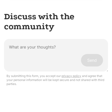
Discuss with the
community
Send
By submitting this form, you accept our
privacy policy
and agree that
your personal information will be kept secure and not shared with third
parties.