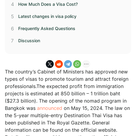
How Much Does a Visa Cost?
Latest changes in visa policy
Frequently Asked Questions
Discussion
The country’s Cabinet of Ministers has approved new
types of visas to promote tourism and attract foreign
professionals.The expected profit from immigration
projects is estimated at 850 billion – 1 trillion baht
($27.3 billion). The opening of the nomad program in
Bangkok was
announced
on May 15, 2024. The law on
the 5-year multiple-entry Destination Thai Visa has
been published in The Royal Gazette. General
information can be found on the official website.