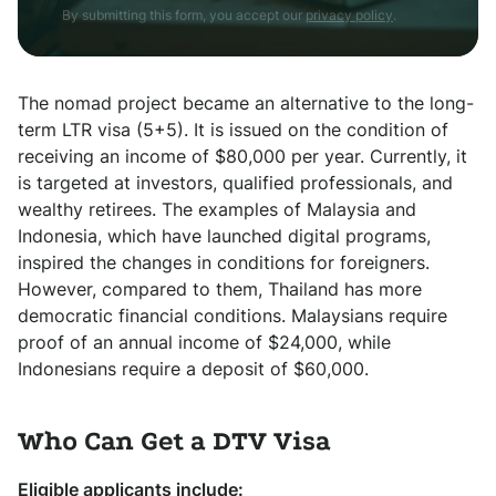
By submitting this form, you accept our
privacy policy
.
The nomad project became an alternative to the long-
term LTR visa (5+5). It is issued on the condition of
receiving an income of $80,000 per year. Currently, it
is targeted at investors, qualified professionals, and
wealthy retirees. The examples of Malaysia and
Indonesia, which have launched digital programs,
inspired the changes in conditions for foreigners.
However, compared to them, Thailand has more
democratic financial conditions. Malaysians require
proof of an annual income of $24,000, while
Indonesians require a deposit of $60,000.
Who Can Get a DTV Visa
Eligible applicants include: