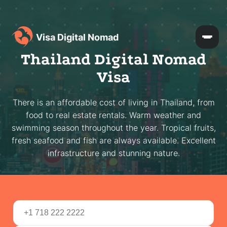
Visa Digital Nomad
Thailand Digital Nomad
Visa
There is an affordable cost of living in Thailand, from
food to real estate rentals. Warm weather and
swimming season throughout the year. Tropical fruits,
fresh seafood and fish are always available. Excellent
infrastructure and stunning nature.