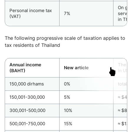
On go
Personal income tax
7%
servic
(VAT)
in Tha
The following progressive scale of taxation applies to
tax residents of Thailand
Annual income
The pr
New article
(BAHT)
in US 
150,000 dirhams
0%
total 
150,001-300,000
5%
≈ $4,0
300,001-500,000
10%
≈ $8,1
500,001-750,000
15%
≈ $13,