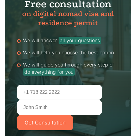
Free consultation
on digital nomad visa and
residence permit
We will answer
all your questions
We will help you choose the best option
We will guide you through every step or
do everything for you
Get Consultation