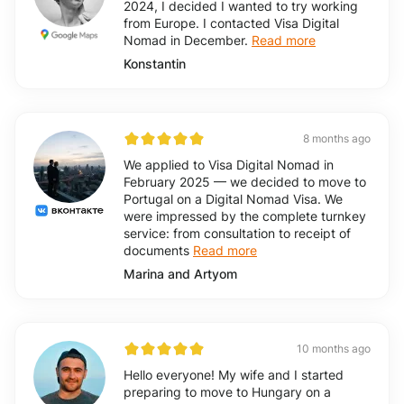
2024, I decided I wanted to try working
from Europe. I contacted Visa Digital
Nomad in December.
Read more
Konstantin
8 months ago
We applied to Visa Digital Nomad in
February 2025 — we decided to move to
Portugal on a Digital Nomad Visa. We
were impressed by the complete turnkey
service: from consultation to receipt of
documents
Read more
Marina and Artyom
10 months ago
Hello everyone! My wife and I started
preparing to move to Hungary on a