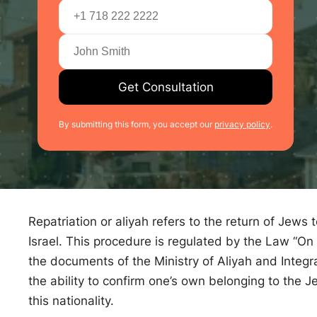
Get Consultation
By submitting this form, you accept our
privacy policy
.
Repatriation or aliyah refers to the return of Jews 
Israel. This procedure is regulated by the Law “On 
the documents of the Ministry of Aliyah and Integra
the ability to confirm one’s own belonging to the J
this nationality.