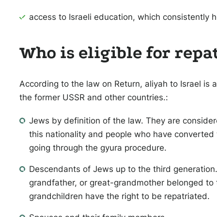
access to Israeli education, which consistently h
Who is eligible for repa
According to the law on Return, aliyah to Israel is 
the former USSR and other countries.:
Jews by definition of the law. They are consid
this nationality and people who have converted 
going through the gyura procedure.
Descendants of Jews up to the third generation. 
grandfather, or great-grandmother belonged to t
grandchildren have the right to be repatriated.