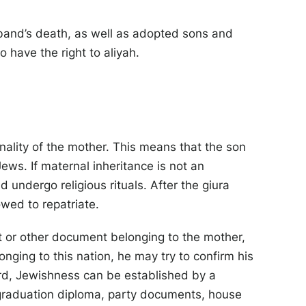
band’s death, as well as adopted sons and
o have the right to aliyah.
nality of the mother. This means that the son
s. If maternal inheritance is not an
 undergo religious rituals. After the giura
wed to repatriate.
ort or other document belonging to the mother,
nging to this nation, he may try to confirm his
ard, Jewishness can be established by a
D, graduation diploma, party documents, house