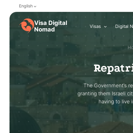
English
Visa Digital
Visas
Digital
Nomad
H
Repatri
The Government’s rep
granting them Israeli ci
having to live 