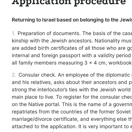
Application procedure
Returning to Israel based on belonging to the Jewis
Preparation of documents. The basis of the case
kinship with the Jewish ancestors. Nationality mus
are added birth certificates of all those who are go
internal and foreign passport with a validity peri
all family members measuring 3 x 4 cm, workbooks,
Consular check. An employee of the diplomatic 
and his relatives, asks about their ancestors and p
strong the interlocutor’s ties with the Jewish worl
main place to live. To register for the consular che
on the Native portal. This is the name of a govern
repatriates from the countries of the former Sovie
marriage/divorce certificate, and everything else th
attached to the application. It is very important to