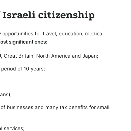
Israeli citizenship
opportunities for travel, education, medical
ost significant ones:
EU, Great Britain, North America and Japan;
 period of 10 years;
oans);
n of businesses and many tax benefits for small
l services;