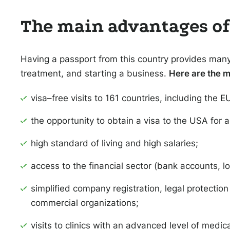
The main advantages of 
Having a passport from this country provides many 
treatment, and starting a business.
Here are the m
visa–free visits to 161 countries, including the 
the opportunity to obtain a visa to the USA for a
high standard of living and high salaries;
access to the financial sector (bank accounts, l
simplified company registration, legal protectio
commercial organizations;
visits to clinics with an advanced level of medica