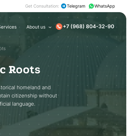
Get Consultation:
Telegram
WhatsApp
+7 (968) 804-32-90
Services
About us
ots
ic Roots
storical homeland and
btain citizenship without
ficial language.