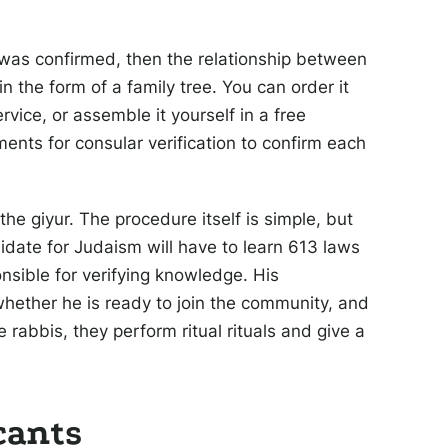
 was confirmed, then the relationship between
n the form of a family tree. You can order it
vice, or assemble it yourself in a free
ments for consular verification to confirm each
he giyur. The procedure itself is simple, but
didate for Judaism will have to learn 613 laws
onsible for verifying knowledge. His
whether he is ready to join the community, and
e rabbis, they perform ritual rituals and give a
cants