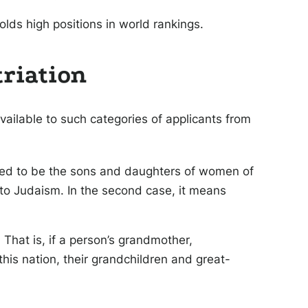
olds high positions in world rankings.
triation
available to such categories of applicants from
ered to be the sons and daughters of women of
to Judaism. In the second case, it means
That is, if a person’s grandmother,
his nation, their grandchildren and great-