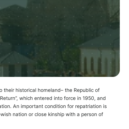
to their historical homeland– the Republic of
Return”, which entered into force in 1950, and
tion. An important condition for repatriation is
ewish nation or close kinship with a person of