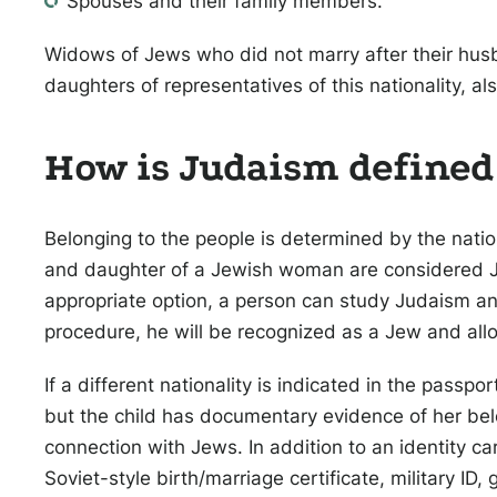
Spouses and their family members.
Widows of Jews who did not marry after their hus
daughters of representatives of this nationality, als
How is Judaism defined
Belonging to the people is determined by the natio
and daughter of a Jewish woman are considered Jew
appropriate option, a person can study Judaism and
procedure, he will be recognized as a Jew and allo
If a different nationality is indicated in the passp
but the child has documentary evidence of her belo
connection with Jews. In addition to an identity c
Soviet-style birth/marriage certificate, military I