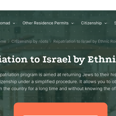
 Nomad
Other Residence Permits
Citizenship
ome
Citizenship by roots
Repatriation to Israel by Ethnic Ro
/
/
ation to Israel by Ethn
atriation program is aimed at returning Jews to their hi
tizenship under a simplified procedure. It allows you to o
in the country for a long time and without knowing the of