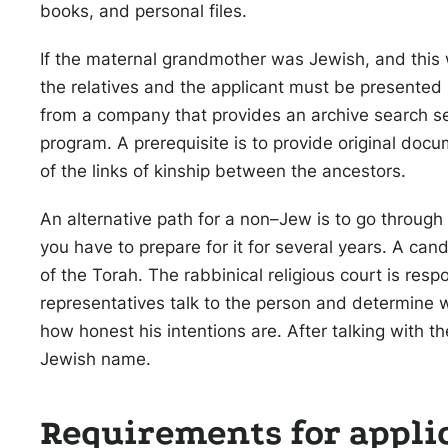
books, and personal files.
If the maternal grandmother was Jewish, and this
the relatives and the applicant must be presented i
from a company that provides an archive search ser
program. A prerequisite is to provide original docu
of the links of kinship between the ancestors.
An alternative path for a non–Jew is to go through t
you have to prepare for it for several years. A can
of the Torah. The rabbinical religious court is resp
representatives talk to the person and determine 
how honest his intentions are. After talking with th
Jewish name.
Requirements for appli