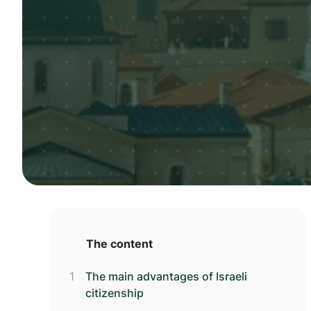
The content
The main advantages of Israeli
citizenship