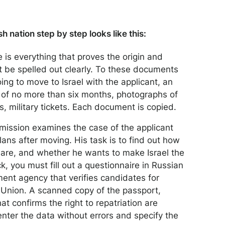
h nation step by step looks like this:
 is everything that proves the origin and
t be spelled out clearly. To these documents
ing to move to Israel with the applicant, an
od of no more than six months, photographs of
 military tickets. Each document is copied.
mission examines the case of the applicant
lans after moving. His task is to find out how
d are, and whether he wants to make Israel the
ck, you must fill out a questionnaire in Russian
ment agency that verifies candidates for
t Union. A scanned copy of the passport,
at confirms the right to repatriation are
 enter the data without errors and specify the