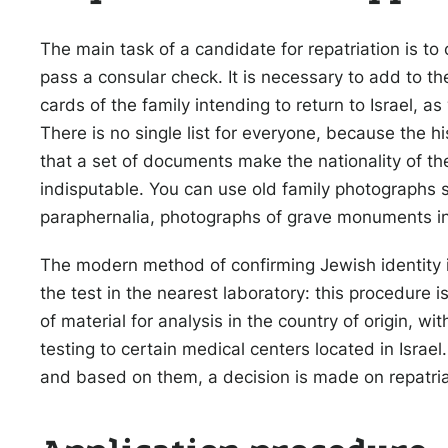
The main task of a candidate for repatriation is to 
pass a consular check. It is necessary to add to t
cards of the family intending to return to Israel, as
There is no single list for everyone, because the hi
that a set of documents make the nationality of t
indisputable. You can use old family photographs 
paraphernalia, photographs of grave monuments in
The modern method of confirming Jewish identity is 
the test in the nearest laboratory: this procedure is 
of material for analysis in the country of origin, wi
testing to certain medical centers located in Israel
and based on them, a decision is made on repatriati