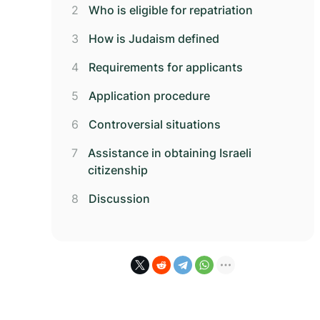
Who is eligible for repatriation
How is Judaism defined
Requirements for applicants
Application procedure
Controversial situations
Assistance in obtaining Israeli
citizenship
Discussion