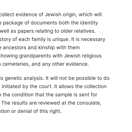
collect evidence of Jewish origin, which will
he package of documents both the identity
 well as papers relating to older relatives.
story of each family is unique. It is necessary
he ancestors and kinship with them
showing grandparents with Jewish religious
 cemeteries, and any other evidence.
genetic analysis. It will not be possible to do
initiated by the court. It allows the collection
th the condition that the sample is sent for
. The results are reviewed at the consulate,
on or denial of this right.