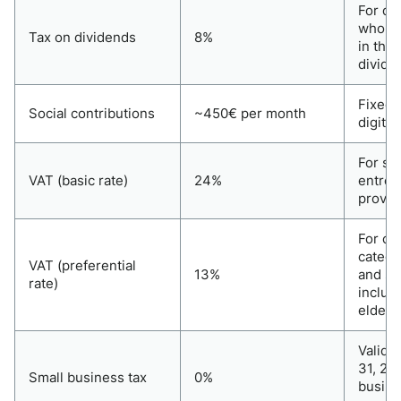
For di
who re
Tax on dividends
8%
in the 
divide
Fixed 
Social contributions
~450€ per month
digita
For st
VAT (basic rate)
24%
entrep
provid
For ce
catego
VAT (preferential
13%
and se
rate)
includ
elderl
Valid u
31, 20
Small business tax
0%
busine