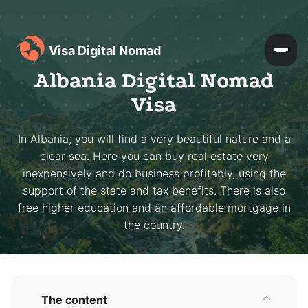
Visa Digital Nomad
Albania Digital Nomad
Visa
In Albania, you will find a very beautiful nature and a
clear sea. Here you can buy real estate very
inexpensively and do business profitably, using the
support of the state and tax benefits. There is also
free higher education and an affordable mortgage in
the country.
The content