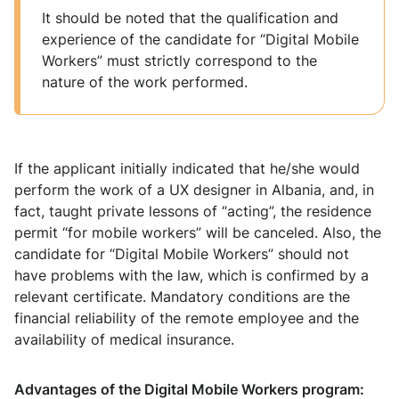
It should be noted that the qualification and
experience of the candidate for “Digital Mobile
Workers” must strictly correspond to the
nature of the work performed.
If the applicant initially indicated that he/she would
perform the work of a UX designer in Albania, and, in
fact, taught private lessons of “acting”, the residence
permit “for mobile workers” will be canceled. Also, the
candidate for “Digital Mobile Workers” should not
have problems with the law, which is confirmed by a
relevant certificate. Mandatory conditions are the
financial reliability of the remote employee and the
availability of medical insurance.
Advantages of the Digital Mobile Workers program: