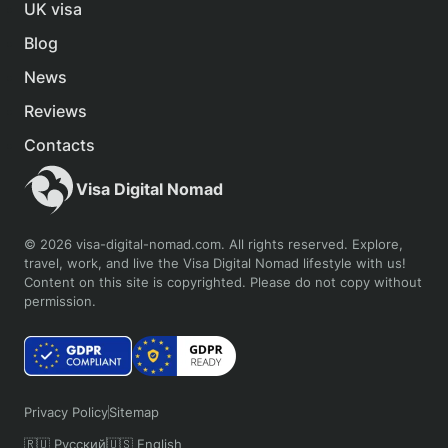
UK visa
Blog
News
Reviews
Contacts
Visa Digital Nomad
© 2026 visa-digital-nomad.com. All rights reserved. Explore,
travel, work, and live the Visa Digital Nomad lifestyle with us!
Content on this site is copyrighted. Please do not copy without
permission.
Privacy Policy
Sitemap
🇷🇺 Русский
🇺🇸 English