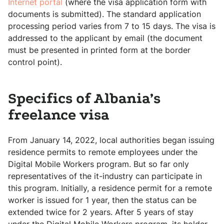
Internet portal
(where the visa application form with
documents is submitted). The standard application
processing period varies from 7 to 15 days. The visa is
addressed to the applicant by email (the document
must be presented in printed form at the border
control point).
Specifics of Albania’s
freelance visa
From January 14, 2022, local authorities began issuing
residence permits to remote employees under the
Digital Mobile Workers program. But so far only
representatives of the it-industry can participate in
this program. Initially, a residence permit for a remote
worker is issued for 1 year, then the status can be
extended twice for 2 years. After 5 years of stay