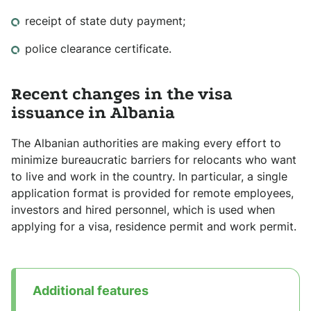
receipt of state duty payment;
police clearance certificate.
Recent changes in the visa
issuance in Albania
The Albanian authorities are making every effort to
minimize bureaucratic barriers for relocants who want
to live and work in the country. In particular, a single
application format is provided for remote employees,
investors and hired personnel, which is used when
applying for a visa, residence permit and work permit.
Additional features