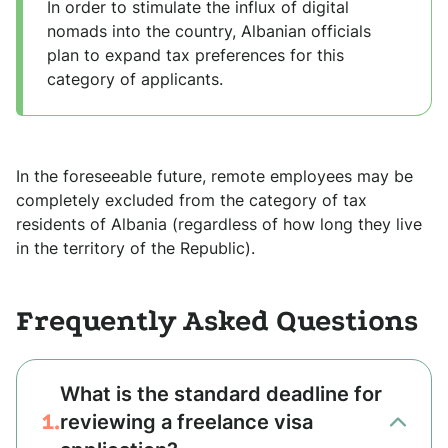
In order to stimulate the influx of digital
nomads into the country, Albanian officials
plan to expand tax preferences for this
category of applicants.
In the foreseeable future, remote employees may be
completely excluded from the category of tax
residents of Albania (regardless of how long they live
in the territory of the Republic).
Frequently Asked Questions
What is the standard deadline for
1.
reviewing a freelance visa