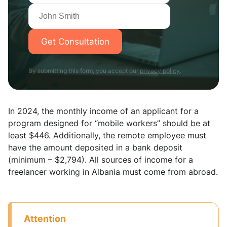
Get Consultation
By submitting this form, you accept our
privacy policy
.
In 2024, the monthly income of an applicant for a
program designed for “mobile workers” should be at
least $446. Additionally, the remote employee must
have the amount deposited in a bank deposit
(minimum – $2,794). All sources of income for a
freelancer working in Albania must come from abroad.
Аttention