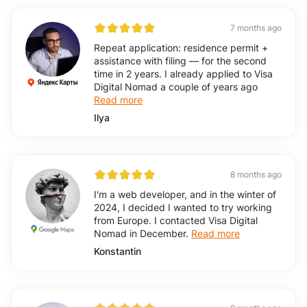
7 months ago
Repeat application: residence permit +
assistance with filing — for the second
time in 2 years. I already applied to Visa
Digital Nomad a couple of years ago
Read more
Ilya
8 months ago
I'm a web developer, and in the winter of
2024, I decided I wanted to try working
from Europe. I contacted Visa Digital
Nomad in December.
Read more
Konstantin