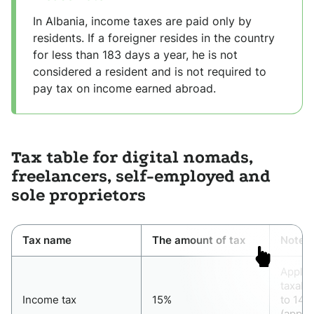
In Albania, income taxes are paid only by
residents. If a foreigner resides in the country
for less than 183 days a year, he is not
considered a resident and is not required to
pay tax on income earned abroad.
Tax table for digital nomads,
freelancers, self-employed and
sole proprietors
Tax name
The amount of tax
Note
Applie
taxabl
Income tax
15%
to 14,
(appro