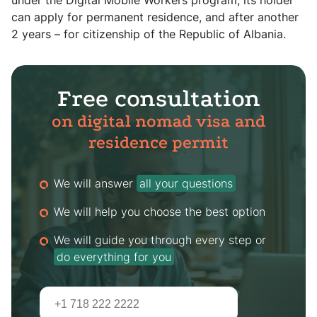
under the Digital Mobile Workers program, its holder
can apply for permanent residence, and after another
2 years – for citizenship of the Republic of Albania.
Free consultation
on digital nomad visa and
residence permit
We will answer
all your questions
We will help you choose the best option
We will guide you through every step or
do everything for you