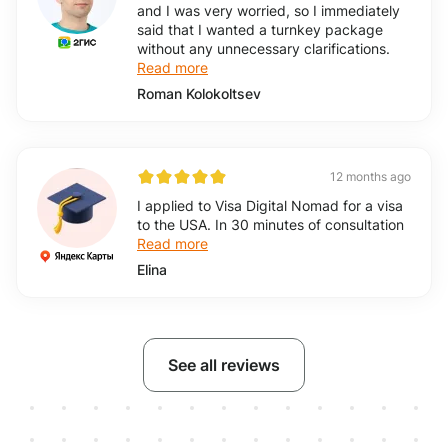
and I was very worried, so I immediately
said that I wanted a turnkey package
without any unnecessary clarifications.
Read more
Roman Kolokoltsev
12 months ago
I applied to Visa Digital Nomad for a visa
to the USA. In 30 minutes of consultation
Read more
Elina
See all reviews