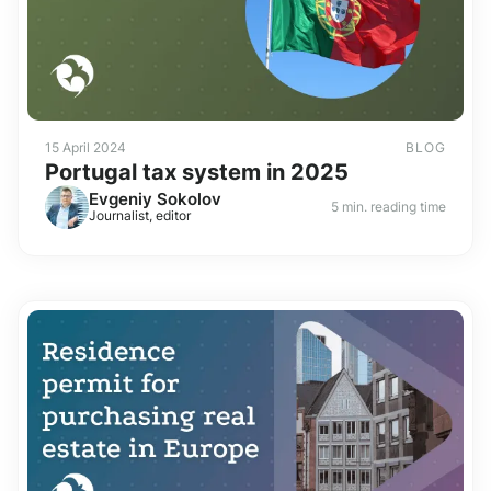
15 April 2024
BLOG
Portugal tax system in 2025
Evgeniy Sokolov
5 min. reading time
Journalist, editor