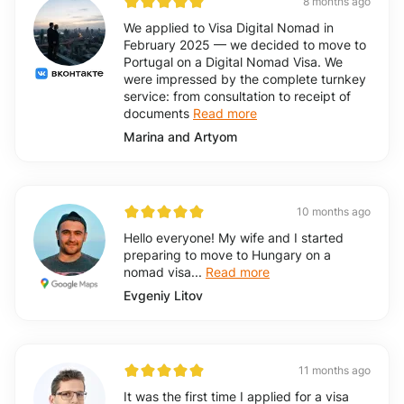
8 months ago
We applied to Visa Digital Nomad in
February 2025 — we decided to move to
Portugal on a Digital Nomad Visa. We
were impressed by the complete turnkey
service: from consultation to receipt of
documents
Read more
Marina and Artyom
10 months ago
Hello everyone! My wife and I started
preparing to move to Hungary on a
nomad visa...
Read more
Evgeniy Litov
11 months ago
It was the first time I applied for a visa