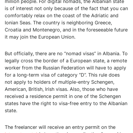
million people. For digital nomads, the Albanian state
is of interest not only because of the fact that you can
comfortably relax on the coast of the Adriatic and
Ionian Seas. The country is neighboring Greece,
Croatia and Montenegro, and in the foreseeable future
it may join the European Union.
But officially, there are no “nomad visas” in Albania. To
legally cross the border of a European state, a remote
worker from the Russian Federation will have to apply
for a long-term visa of category “D”. This rule does
not apply to holders of multiple-entry Schengen,
American, British, Irish visas. Also, those who have
received a residence permit in one of the Schengen
states have the right to visa-free entry to the Albanian
state.
The freelancer will receive an entry permit on the