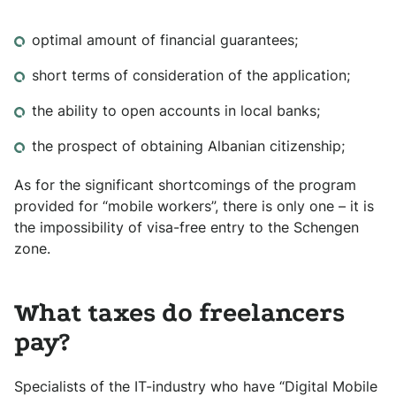
optimal amount of financial guarantees;
short terms of consideration of the application;
the ability to open accounts in local banks;
the prospect of obtaining Albanian citizenship;
As for the significant shortcomings of the program
provided for “mobile workers”, there is only one – it is
the impossibility of visa-free entry to the Schengen
zone.
What taxes do freelancers
pay?
Specialists of the IT-industry who have “Digital Mobile