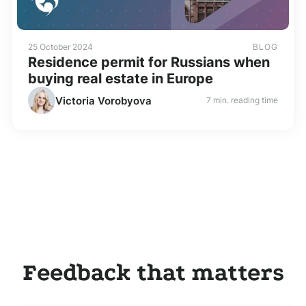
25 October 2024
BLOG
Residence permit for Russians when
buying real estate in Europe
Victoria Vorobyova
7 min. reading time
Feedback that matters