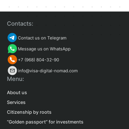
Contacts:
Contact us on Telegram
Message us on WhatsApp
+7 (968) 804-32-90
info@visa-digital-nomad.com
Menu:
About us
Services
Citizenship by roots
“Golden passport” for investments