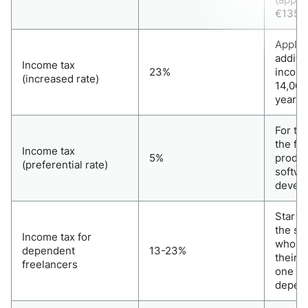
€135,0
Applie
additio
Income tax
23%
income
(increased rate)
14,000
year
For th
the fie
Income tax
5%
produc
(preferential rate)
softwa
devel
Startin
the se
Income tax for
who re
dependent
13-23%
their 
freelancers
one cli
depend