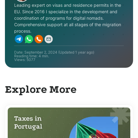
Leading expert on visas and residence permits in the
EU. Since 2016 I specialize in the development and
coordination of programs for digital nomads.
Comprehensive support at all stages of the migration
process.
Date:
September 2, 2024
(Updated
1 year ago
)
Reading time: 4 min.
Views:
5077
Explore More