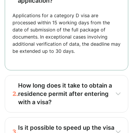
application?
Applications for a category D visa are
processed within 15 working days from the
date of submission of the full package of
documents. In exceptional cases involving
additional verification of data, the deadline may
be extended up to 30 days.
How long does it take to obtain a
2.
residence permit after entering
with a visa?
Is it possible to speed up the visa
3.