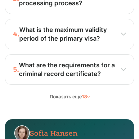
processing process?
What is the maximum validity
4.
period of the primary visa?
What are the requirements for a
5.
criminal record certificate?
Показать ещё
18
Sofia Hansen