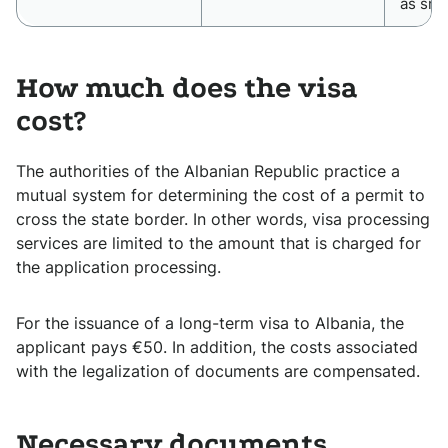
as sma
How much does the visa
cost?
The authorities of the Albanian Republic practice a
mutual system for determining the cost of a permit to
cross the state border. In other words, visa processing
services are limited to the amount that is charged for
the application processing.
For the issuance of a long-term visa to Albania, the
applicant pays €50. In addition, the costs associated
with the legalization of documents are compensated.
Necessary documents