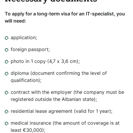
To apply for a long-term visa for an IT-specialist, you
will need:
application;
foreign passport;
photo in 1 copy (4,7 х 3,6 cm);
diploma (document confirming the level of
qualification);
contract with the employer (the company must be
registered outside the Albanian state);
residential lease agreement (valid for 1 year);
medical insurance (the amount of coverage is at
least €30,000);