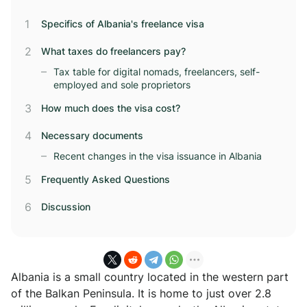
Specifics of Albania's freelance visa
What taxes do freelancers pay?
Tax table for digital nomads, freelancers, self-
employed and sole proprietors
How much does the visa cost?
Necessary documents
Recent changes in the visa issuance in Albania
Frequently Asked Questions
Discussion
Albania is a small country located in the western part
of the Balkan Peninsula. It is home to just over 2.8