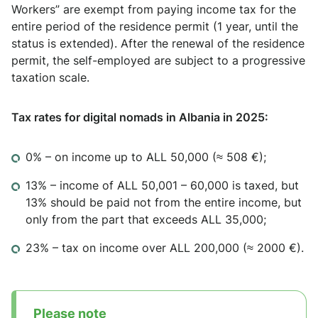
Workers” are exempt from paying income tax for the
entire period of the residence permit (1 year, until the
status is extended). After the renewal of the residence
permit, the self-employed are subject to a progressive
taxation scale.
Tax rates for digital nomads in Albania in 2025:
0% – on income up to ALL 50,000 (≈ 508 €);
13% – income of ALL 50,001 – 60,000 is taxed, but
13% should be paid not from the entire income, but
only from the part that exceeds ALL 35,000;
23% – tax on income over ALL 200,000 (≈ 2000 €).
Please note