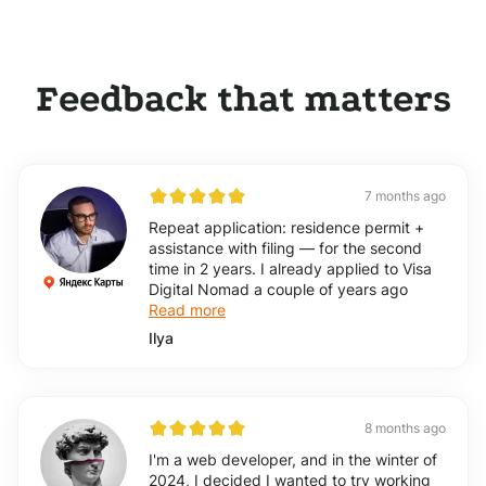
Feedback that matters
7 months ago
Repeat application: residence permit +
assistance with filing — for the second
time in 2 years. I already applied to Visa
Digital Nomad a couple of years ago
Read more
Ilya
8 months ago
I'm a web developer, and in the winter of
2024, I decided I wanted to try working