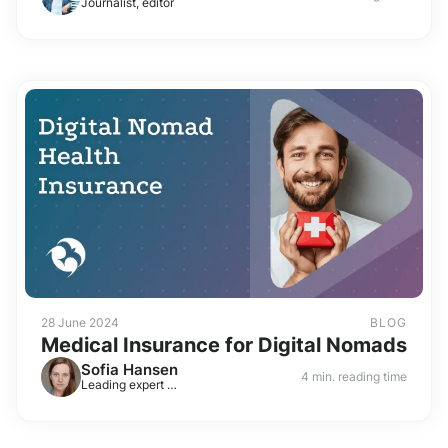
Journalist, editor
28 June 2024
BLOG
Medical Insurance for Digital Nomads
Sofia Hansen
4 min. reading time
Leading expert on visas and residence permits in Europe