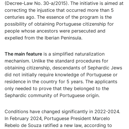
(Decree-Law No. 30-a/2015). The initiative is aimed at
correcting the injustice that occurred more than 5
centuries ago. The essence of the program is the
possibility of obtaining Portuguese citizenship for
people whose ancestors were persecuted and
expelled from the Iberian Peninsula.
The main feature
is a simplified naturalization
mechanism. Unlike the standard procedures for
obtaining citizenship, descendants of Sephardic Jews
did not initially require knowledge of Portuguese or
residence in the country for 5 years. The applicants
only needed to prove that they belonged to the
Sephardic community of Portuguese origin.
Conditions have changed significantly in 2022-2024.
In February 2024, Portuguese President Marcelo
Rebelo de Souza ratified a new law, according to