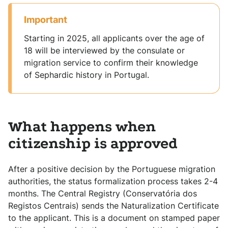
Important
Starting in 2025, all applicants over the age of
18 will be interviewed by the consulate or
migration service to confirm their knowledge
of Sephardic history in Portugal.
What happens when
citizenship is approved
After a positive decision by the Portuguese migration
authorities, the status formalization process takes 2-4
months. The Central Registry (Conservatória dos
Registos Centrais) sends the Naturalization Certificate
to the applicant. This is a document on stamped paper