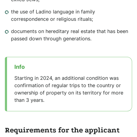
the use of Ladino language in family
correspondence or religious rituals;
documents on hereditary real estate that has been
passed down through generations.
Info
Starting in 2024, an additional condition was
confirmation of regular trips to the country or
ownership of property on its territory for more
than 3 years.
Requirements for the applicant