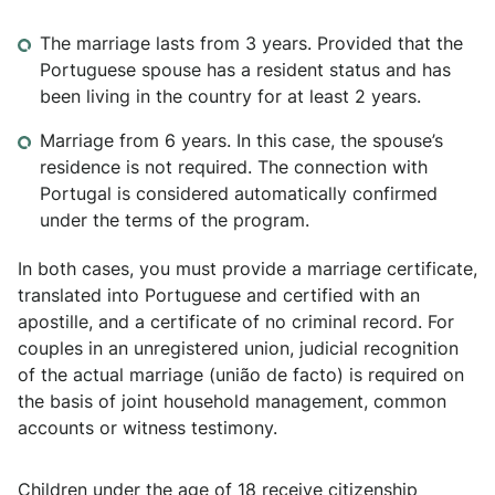
The marriage lasts from 3 years. Provided that the
Portuguese spouse has a resident status and has
been living in the country for at least 2 years.
Marriage from 6 years. In this case, the spouse’s
residence is not required. The connection with
Portugal is considered automatically confirmed
under the terms of the program.
In both cases, you must provide a marriage certificate,
translated into Portuguese and certified with an
apostille, and a certificate of no criminal record. For
couples in an unregistered union, judicial recognition
of the actual marriage (união de facto) is required on
the basis of joint household management, common
accounts or witness testimony.
Children under the age of 18 receive citizenship