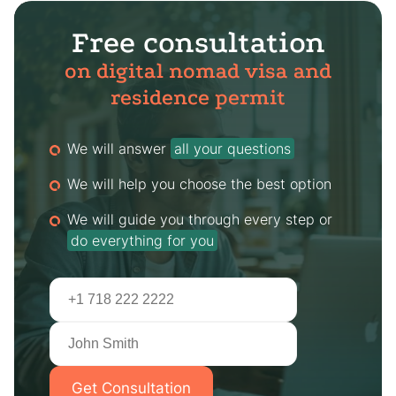
Free consultation
on digital nomad visa and
residence permit
We will answer
all your questions
We will help you choose the best option
We will guide you through every step or
do everything for you
Get Consultation