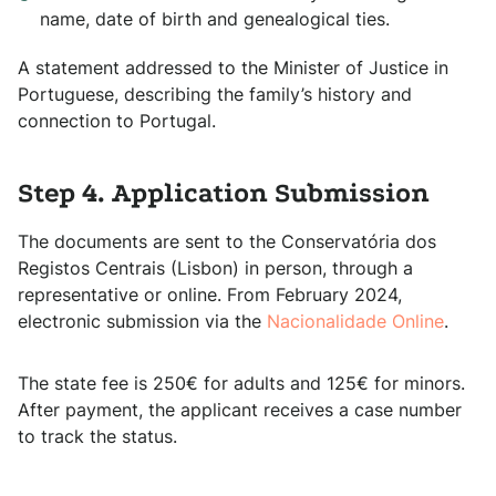
name, date of birth and genealogical ties.
A statement addressed to the Minister of Justice in
Portuguese, describing the family’s history and
connection to Portugal.
Step 4. Application Submission
The documents are sent to the Conservatória dos
Registos Centrais (Lisbon) in person, through a
representative or online. From February 2024,
electronic submission via the
Nacionalidade Online
.
The state fee is 250€ for adults and 125€ for minors.
After payment, the applicant receives a case number
to track the status.