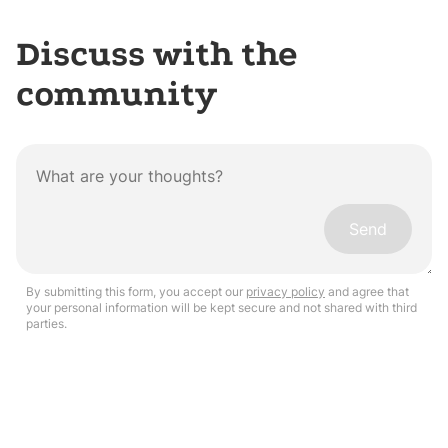
Discuss with the
community
Send
By submitting this form, you accept our
privacy policy
and agree that
your personal information will be kept secure and not shared with third
parties.