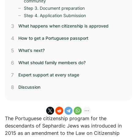
community
Step 3. Document preparation
Step 4. Application Submission
What happens when citizenship is approved
How to get a Portuguese passport
What's next?
What should family members do?
Expert support at every stage
Discussion
The Portuguese citizenship program for the
descendants of Sephardic Jews was introduced in
2015 as an amendment to the Law on Citizenship