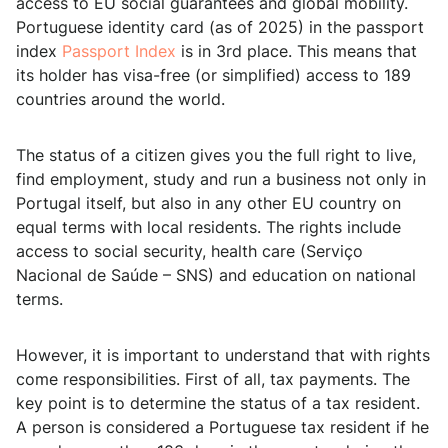
access to EU social guarantees and global mobility.
Portuguese identity card (as of 2025) in the passport
index
Passport Index
is in 3rd place. This means that
its holder has visa-free (or simplified) access to 189
countries around the world.
The status of a citizen gives you the full right to live,
find employment, study and run a business not only in
Portugal itself, but also in any other EU country on
equal terms with local residents. The rights include
access to social security, health care (Serviço
Nacional de Saúde – SNS) and education on national
terms.
However, it is important to understand that with rights
come responsibilities. First of all, tax payments. The
key point is to determine the status of a tax resident.
A person is considered a Portuguese tax resident if he