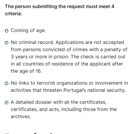
The person submitting the request must meet 4
criteria:
Coming of age.
No criminal record. Applications are not accepted
from persons convicted of crimes with a penalty of
3 years or more in prison. The check is carried out
in all countries of residence of the applicant after
the age of 16.
No links to terrorist organizations or involvement in
activities that threaten Portugal’s national security.
A detailed dossier with all the certificates,
certificates, and acts, including those from the
archives.