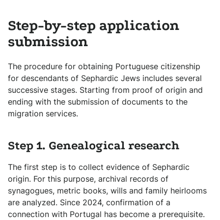
Step-by-step application
submission
The procedure for obtaining Portuguese citizenship
for descendants of Sephardic Jews includes several
successive stages. Starting from proof of origin and
ending with the submission of documents to the
migration services.
Step 1. Genealogical research
The first step is to collect evidence of Sephardic
origin. For this purpose, archival records of
synagogues, metric books, wills and family heirlooms
are analyzed. Since 2024, confirmation of a
connection with Portugal has become a prerequisite.