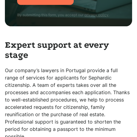
By submitting this form, you accept our
privacy policy
.
Expert support at every
stage
Our company’s lawyers in Portugal provide a full
range of services for applicants for Sephardic
citizenship. A team of experts takes over all the
processes and accompanies each application. Thanks
to well-established procedures, we help to process
accelerated requests for citizenship, family
reunification or the purchase of real estate.
Professional support is guaranteed to shorten the
period for obtaining a passport to the minimum
possible.