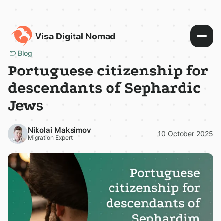
Visa Digital Nomad
Blog
Portuguese citizenship for
descendants of Sephardic
Jews
Nikolai Maksimov
10 October 2025
Migration Expert