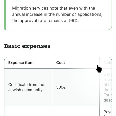
Migration services note that even with the
annual increase in the number of applications,
the approval rate remains at 99%.
Basic expenses
Expense item
Cost
Note
Certif
Israel
Certificate from the
of Lisb
500€
Jewish community
the ma
For ot
descen
Paymen