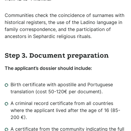
Communities check the coincidence of surnames with
historical registers, the use of the Ladino language in
family correspondence, and the participation of
ancestors in Sephardic religious rituals.
Step 3. Document preparation
The applicant’s dossier should include:
Birth certificate with apostille and Portuguese
translation (cost 50-120€ per document).
A criminal record certificate from all countries
where the applicant lived after the age of 16 (85-
200 €).
A certificate from the community indicating the full