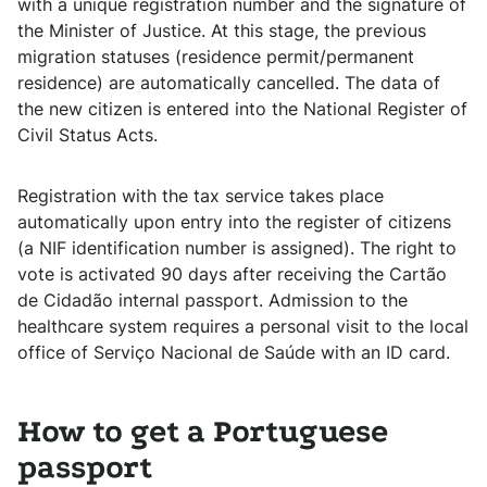
with a unique registration number and the signature of
the Minister of Justice. At this stage, the previous
migration statuses (residence permit/permanent
residence) are automatically cancelled. The data of
the new citizen is entered into the National Register of
Civil Status Acts.
Registration with the tax service takes place
automatically upon entry into the register of citizens
(a NIF identification number is assigned). The right to
vote is activated 90 days after receiving the Cartão
de Cidadão internal passport. Admission to the
healthcare system requires a personal visit to the local
office of Serviço Nacional de Saúde with an ID card.
How to get a Portuguese
passport