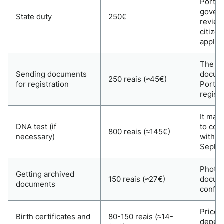
Portu
govern
State duty
250€
review
citize
applic
The co
Sending documents
docume
250 reais (≈45€)
for registration
Portu
registr
It may
DNA test (if
to con
800 reais (≈145€)
necessary)
with a
Sephar
Photos
Getting archived
150 reais (≈27€)
docum
documents
confir
Prices
Birth certificates and
80-150 reais (≈14-
depend