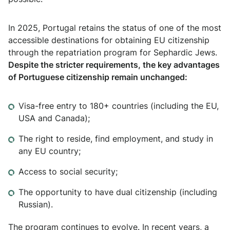
In 2025, Portugal retains the status of one of the most
accessible destinations for obtaining EU citizenship
through the repatriation program for Sephardic Jews.
Despite the stricter requirements, the key advantages
of Portuguese citizenship remain unchanged:
Visa-free entry to 180+ countries (including the EU,
USA and Canada);
The right to reside, find employment, and study in
any EU country;
Access to social security;
The opportunity to have dual citizenship (including
Russian).
The program continues to evolve. In recent years, a