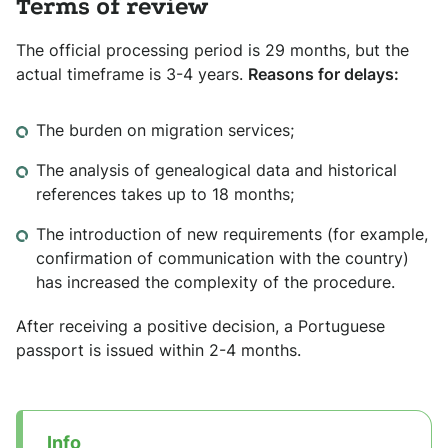
Terms of review
The official processing period is 29 months, but the
actual timeframe is 3-4 years.
Reasons for delays:
The burden on migration services;
The analysis of genealogical data and historical
references takes up to 18 months;
The introduction of new requirements (for example,
confirmation of communication with the country)
has increased the complexity of the procedure.
After receiving a positive decision, a Portuguese
passport is issued within 2-4 months.
Info