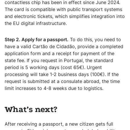
contactless chip has been in effect since June 2024.
The card is compatible with public transport systems
and electronic tickets, which simplifies integration into
the EU digital infrastructure.
Step 2. Apply for a passport.
To do this, you need to
have a valid Cartão de Cidadão, provide a completed
application form and a receipt for payment of the
state fee. If you request in Portugal, the standard
period is 5 working days (cost 65€). Urgent
processing will take 1-2 business days (100€). If the
request is submitted at a consulate abroad, the time
limit increases to 4-8 weeks due to logistics.
What’s next?
After receiving a passport, a new citizen gets full