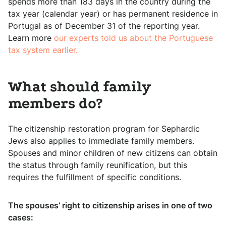
spends more than 183 days in the country during the
tax year (calendar year) or has permanent residence in
Portugal as of December 31 of the reporting year.
Learn more
our experts told us about the Portuguese
tax system earlier.
What should family
members do?
The citizenship restoration program for Sephardic
Jews also applies to immediate family members.
Spouses and minor children of new citizens can obtain
the status through family reunification, but this
requires the fulfillment of specific conditions.
The spouses’ right to citizenship arises in one of two
cases: