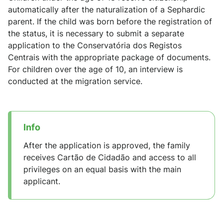
automatically after the naturalization of a Sephardic
parent. If the child was born before the registration of
the status, it is necessary to submit a separate
application to the Conservatória dos Registos
Centrais with the appropriate package of documents.
For children over the age of 10, an interview is
conducted at the migration service.
Info
After the application is approved, the family
receives Cartão de Cidadão and access to all
privileges on an equal basis with the main
applicant.