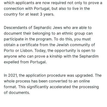
which applicants are now required not only to prove a
connection with Portugal, but also to live in the
country for at least 3 years.
Descendants of Sephardic Jews who are able to
document their belonging to an ethnic group can
participate in the program. To do this, you must
obtain a certificate from the Jewish community of
Porto or Lisbon. Today, the opportunity is open to
anyone who can prove a kinship with the Sephardim
expelled from Portugal.
In 2021, the application procedure was upgraded. The
whole process has been converted to an online
format. This significantly accelerated the processing
of documents.