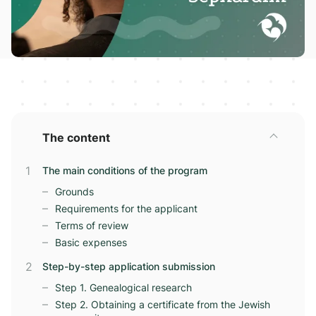
The content
The main conditions of the program
Grounds
Requirements for the applicant
Terms of review
Basic expenses
Step-by-step application submission
Step 1. Genealogical research
Step 2. Obtaining a certificate from the Jewish