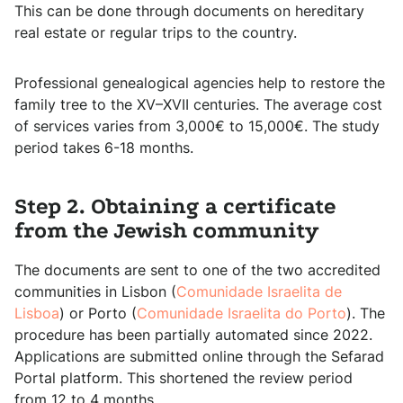
This can be done through documents on hereditary
real estate or regular trips to the country.
Professional genealogical agencies help to restore the
family tree to the XV–XVII centuries. The average cost
of services varies from 3,000€ to 15,000€. The study
period takes 6-18 months.
Step 2. Obtaining a certificate
from the Jewish community
The documents are sent to one of the two accredited
communities in Lisbon (
Comunidade Israelita de
Lisboa
) or Porto (
Comunidade Israelita do Porto
). The
procedure has been partially automated since 2022.
Applications are submitted online through the Sefarad
Portal platform. This shortened the review period
from 12 to 4 months.