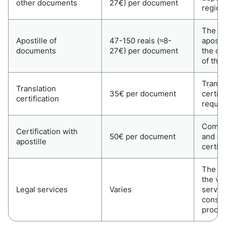
other documents
27€) per document
region
The co
Apostille of
47-150 reais (≈8-
aposti
documents
27€) per document
the co
of the
Transl
Translation
35€ per document
certifi
certification
requir
Combin
Certification with
50€ per document
and ap
apostille
certifi
The co
the vo
Legal services
Varies
servic
consult
proces