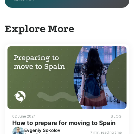
Explore More
02 June 2024
BLOG
How to prepare for moving to Spain
Evgeniy Sokolov
7 min. reading time