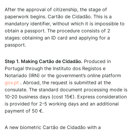
After the approval of citizenship, the stage of
paperwork begins. Cartão de Cidadão. This is a
mandatory identifier, without which it is impossible to
obtain a passport. The procedure consists of 2
stages: obtaining an ID card and applying for a
passport.
Step 1. Making Cartão de Cidadão.
Produced in
Portugal through the Instituto dos Registos e
Notariado (IRN) or the government’s online platform
gov.pt
. Abroad, the request is submitted at the
consulate. The standard document processing mode is
10-20 business days (cost 15€). Express consideration
is provided for 2-5 working days and an additional
payment of 50 €.
A new biometric Cartão de Cidadão with a