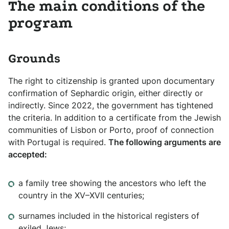
The main conditions of the
program
Grounds
The right to citizenship is granted upon documentary
confirmation of Sephardic origin, either directly or
indirectly. Since 2022, the government has tightened
the criteria. In addition to a certificate from the Jewish
communities of Lisbon or Porto, proof of connection
with Portugal is required.
The following arguments are
accepted:
a family tree showing the ancestors who left the
country in the XV–XVII centuries;
surnames included in the historical registers of
exiled Jews;