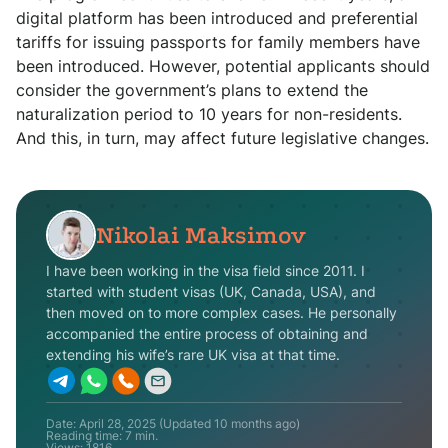
digital platform has been introduced and preferential
tariffs for issuing passports for family members have
been introduced. However, potential applicants should
consider the government’s plans to extend the
naturalization period to 10 years for non-residents.
And this, in turn, may affect future legislative changes.
Nikolai Maksimov
I have been working in the visa field since 2011. I
started with student visas (UK, Canada, USA), and
then moved on to more complex cases. He personally
accompanied the entire process of obtaining and
extending his wife’s rare UK visa at that time.
Date:
April 28, 2025
(Updated
10 months ago
)
Reading time: 7 min.
Views:
1816