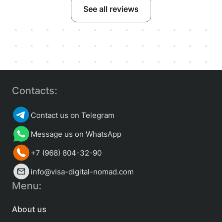
See all reviews
Contacts:
Contact us on Telegram
Message us on WhatsApp
+7 (968) 804-32-90
info@visa-digital-nomad.com
Menu:
About us