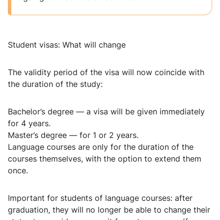
Student visas: What will change
The validity period of the visa will now coincide with
the duration of the study:
Bachelor’s degree — a visa will be given immediately
for 4 years.
Master’s degree — for 1 or 2 years.
Language courses are only for the duration of the
courses themselves, with the option to extend them
once.
Important for students of language courses: after
graduation, they will no longer be able to change their