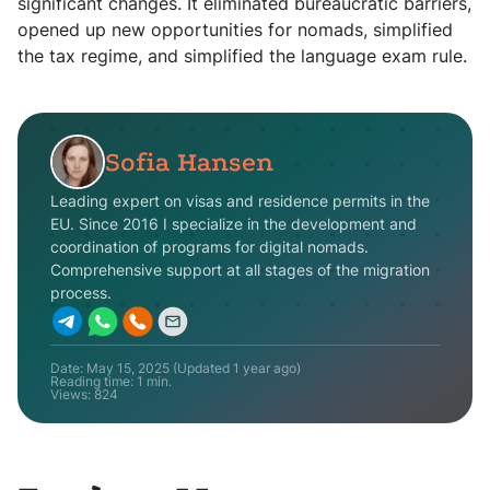
significant changes. It eliminated bureaucratic barriers,
opened up new opportunities for nomads, simplified
the tax regime, and simplified the language exam rule.
Sofia Hansen
Leading expert on visas and residence permits in the
EU. Since 2016 I specialize in the development and
coordination of programs for digital nomads.
Comprehensive support at all stages of the migration
process.
Date:
May 15, 2025
(Updated
1 year ago
)
Reading time: 1 min.
Views:
824