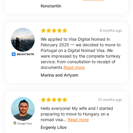
Konstantin
8 months ago
We applied to Visa Digital Nomad in
February 2025 — we decided to move to
Portugal on a Digital Nomad Visa. We
were impressed by the complete turnkey
service: from consultation to receipt of
documents
Read more
Marina and Artyom
10 months ago
Hello everyone! My wife and I started
preparing to move to Hungary on a
nomad visa...
Read more
Evgeniy Litov