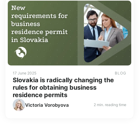
17 June 2025
BLOG
Slovakia is radically changing the
rules for obtaining business
residence permits
Victoria Vorobyova
2 min. reading time