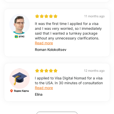
11 months ago
It was the first time I applied for a visa
and I was very worried, so I immediately
said that I wanted a turnkey package
without any unnecessary clarifications.
Read more
Roman Kolokoltsev
12 months ago
I applied to Visa Digital Nomad for a visa
to the USA. In 30 minutes of consultation
Read more
Elina