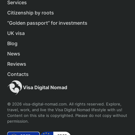
Services
Citizenship by roots
“Golden passport” for investments
UK visa
Blog
News
Reviews
Contacts
Visa Digital Nomad
© 2026 visa-digital-nomad.com. All rights reserved. Explore,
travel, work, and live the Visa Digital Nomad lifestyle with us!
Content on this site is copyrighted. Please do not copy without
permission.