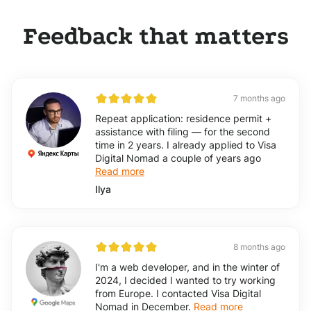
Feedback that matters
7 months ago
Repeat application: residence permit +
assistance with filing — for the second
time in 2 years. I already applied to Visa
Digital Nomad a couple of years ago
Read more
Ilya
8 months ago
I'm a web developer, and in the winter of
2024, I decided I wanted to try working
from Europe. I contacted Visa Digital
Nomad in December.
Read more