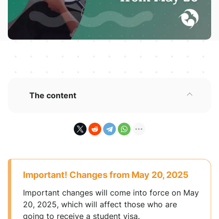
The content
Important! Changes from May 20, 2025
Important changes will come into force on May
20, 2025, which will affect those who are
going to receive a student visa.