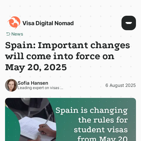
Visa Digital Nomad
News
Spain: Important changes
will come into force on
May 20, 2025
Sofia Hansen
6 August 2025
Leading expert on visas and residence permits in Europe