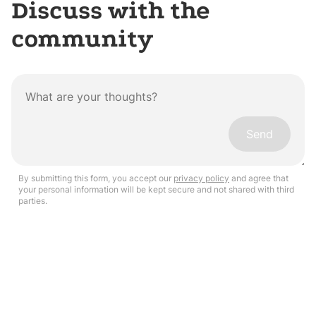
Discuss with the
community
Send
By submitting this form, you accept our
privacy policy
and agree that
your personal information will be kept secure and not shared with third
parties.