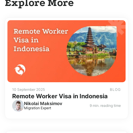
Explore More
10 September 2025
BLOG
Remote Worker Visa in Indonesia
Nikolai Maksimov
9 min. reading time
Migration Expert