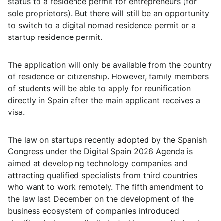
status to a residence permit for entrepreneurs (for
sole proprietors). But there will still be an opportunity
to switch to a digital nomad residence permit or a
startup residence permit.
The application will only be available from the country
of residence or citizenship. However, family members
of students will be able to apply for reunification
directly in Spain after the main applicant receives a
visa.
The law on startups recently adopted by the Spanish
Congress under the Digital Spain 2026 Agenda is
aimed at developing technology companies and
attracting qualified specialists from third countries
who want to work remotely. The fifth amendment to
the law last December on the development of the
business ecosystem of companies introduced