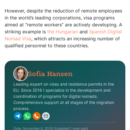
However, despite the reduction of remote employees
in the world’s leading corporations, visa programs
aimed at “remote workers” are actively developing. A
striking example is
the Hungarian
and
Spanish Digital
Nomad Visa
, which attracts an increasing number of
qualified personnel to these countries.
Sofia Hansen
Leading expert on visas and residence permits in the
EU. Since 2016 I specialize in the development and
coordination of programs for digital nomads.
Comprehensive support at all stages of the migration
process.
Date:
November 6, 2024
(Updated
1 year ago
)