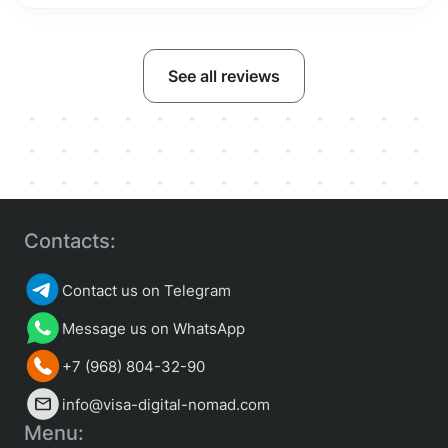
See all reviews
Contacts:
Contact us on Telegram
Message us on WhatsApp
+7 (968) 804-32-90
info@visa-digital-nomad.com
Menu: