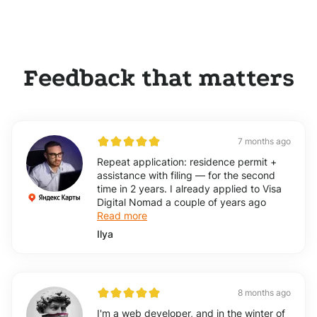
Feedback that matters
7 months ago
Repeat application: residence permit +
assistance with filing — for the second
time in 2 years. I already applied to Visa
Digital Nomad a couple of years ago
Read more
Ilya
8 months ago
I'm a web developer, and in the winter of