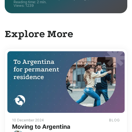
Reading time: 2 min.
Views:
1239
Explore More
10 December 2024
BLOG
Moving to Argentina