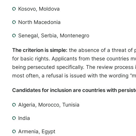
Kosovo, Moldova
North Macedonia
Senegal, Serbia, Montenegro
The criterion is simple:
the absence of a threat of 
for basic rights. Applicants from these countries m
being persecuted specifically. The review process
most often, a refusal is issued with the wording “
Candidates for inclusion are countries with persist
Algeria, Morocco, Tunisia
India
Armenia, Egypt