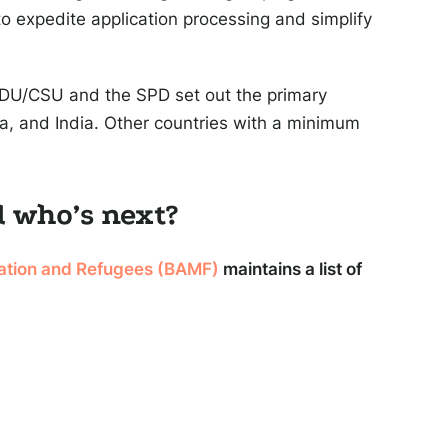
o expedite application processing and simplify
CDU/CSU and the SPD set out the primary
sia, and India. Other countries with a minimum
d who’s next?
ration and Refugees (BAMF)
maintains a list of