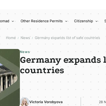
 Nomad
Other Residence Permits
Citizenship
Home
News
Germany expands list of safe countries
/
/
News
Germany expands li
countries
Victoria Vorobyova
28 