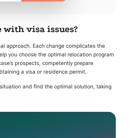
 with visa issues?
nal approach. Each change complicates the
help you choose the optimal relocation program
case’s prospects, competently prepare
taining a visa or residence permit.
situation and find the optimal solution, taking