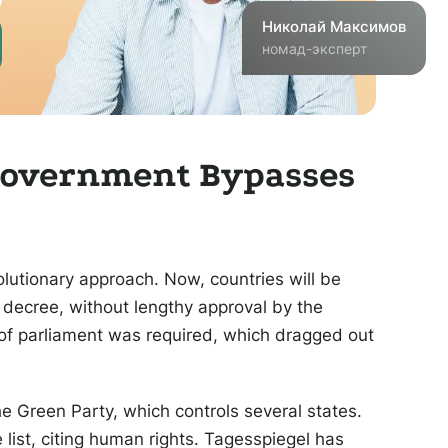
Николай
Максимов
номад-эксперт
 Government Bypasses
olutionary approach. Now, countries will be
 decree, without lengthy approval by the
of parliament was required, which dragged out
he Green Party, which controls several states.
list, citing human rights. Tagesspiegel has