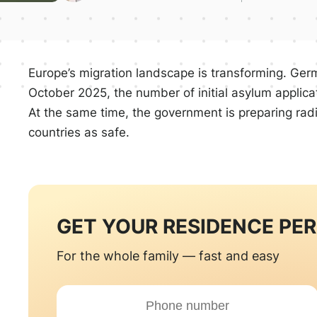
Europe’s migration landscape is transforming. Germa
October 2025, the number of initial asylum applic
At the same time, the government is preparing rad
countries as safe.
GET YOUR RESIDENCE PE
For the whole family — fast and easy