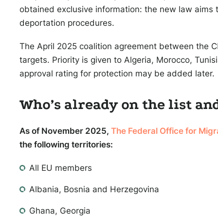
obtained exclusive information: the new law aims t
deportation procedures.
The April 2025 coalition agreement between the 
targets. Priority is given to Algeria, Morocco, Tuni
approval rating for protection may be added later.
Who’s already on the list an
As of November 2025,
The Federal Office for Mig
the following territories:
All EU members
Albania, Bosnia and Herzegovina
Ghana, Georgia