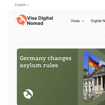
English
Visa Digital
Visas
Digital
Nomad