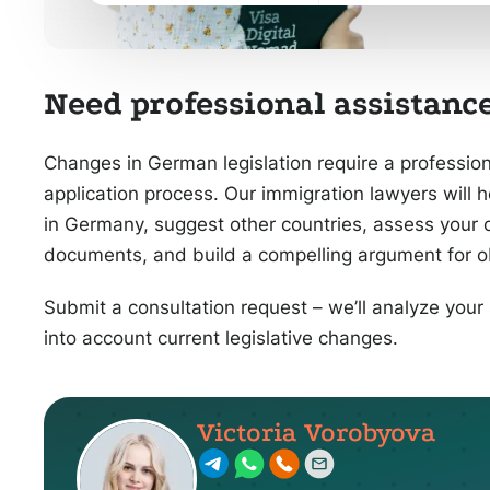
Need professional assistance
Changes in German legislation require a professio
application process. Our immigration lawyers will 
in Germany, suggest other countries, assess your 
documents, and build a compelling argument for ob
Submit a consultation request – we’ll analyze your 
into account current legislative changes.
Victoria Vorobyova