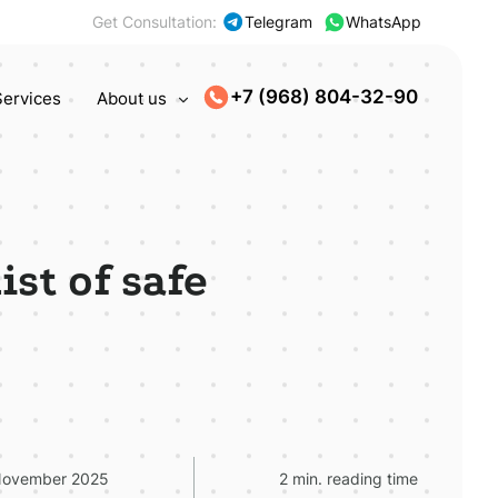
Get Consultation:
Telegram
WhatsApp
+7 (968) 804-32-90
Services
About us
st of safe
November 2025
2 min. reading time