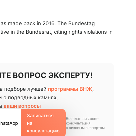
 was made back in 2016. The Bundestag
ive in the Bundesrat, citing rights violations in
ТЕ ВОПРОС ЭКСПЕРТУ!
в подборе лучшей
программы ВНЖ
,
 о подводных камнях,
на
ваши вопросы
Записаться
Бесплатная zoom-
WhatsApp
на
консультация
с визовым экспертом
консультацию