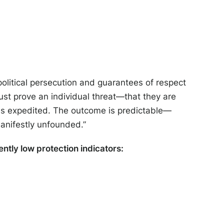
political persecution and guarantees of respect
ust prove an individual threat—that they are
 is expedited. The outcome is predictable—
manifestly unfounded.”
ently low protection indicators: