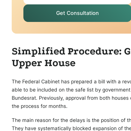
Get Consultation
Simplified Procedure:
Upper House
The Federal Cabinet has prepared a bill with a rev
able to be included on the safe list by government
Bundesrat. Previously, approval from both houses 
the process for months.
The main reason for the delays is the position of t
They have systematically blocked expansion of the 