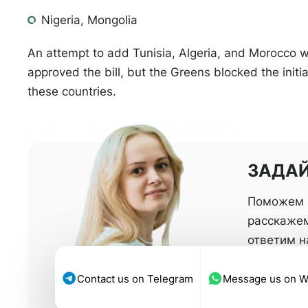
Nigeria, Mongolia
An attempt to add Tunisia, Algeria, and Morocco
approved the bill, but the Greens blocked the initiat
these countries.
ЗАДАЙ
Поможем 
расскажем
ответим 
Contact us on Telegram
Message us on 