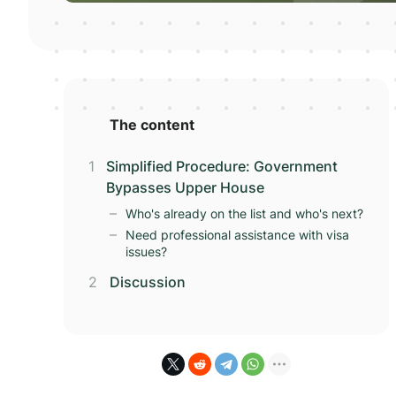
The content
Simplified Procedure: Government
Bypasses Upper House
Who's already on the list and who's next?
Need professional assistance with visa
issues?
Discussion