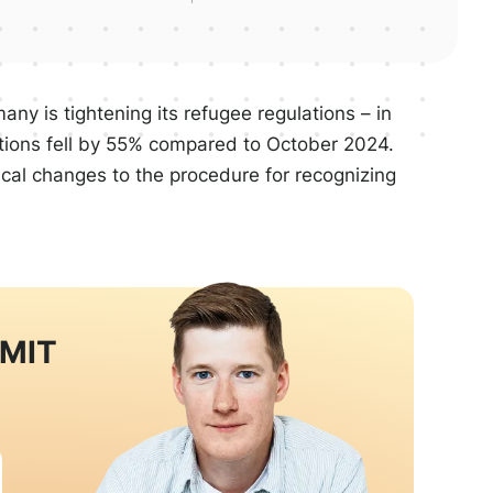
ny is tightening its refugee regulations – in
ations fell by 55% compared to October 2024.
ical changes to the procedure for recognizing
RMIT