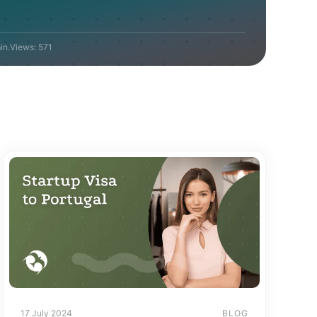
in.
Views:
571
17 July 2024
BLOG