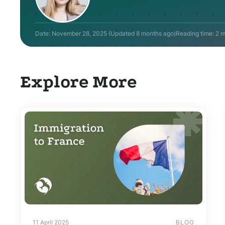
Date:
November 28, 2025
(Updated
8 months ago
)
Reading time: 2 m
Explore More
11 April 2025
BLOG