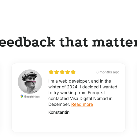
eedback that matte
8 months ago
I'm a web developer, and in the
winter of 2024, I decided I wanted
to try working from Europe. I
contacted Visa Digital Nomad in
December.
Read more
Konstantin