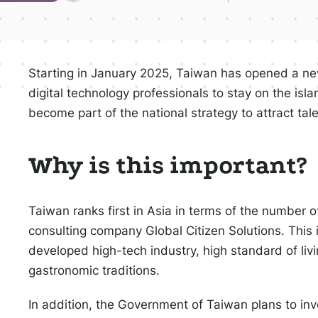
Starting in January 2025, Taiwan has opened a new
digital technology professionals to stay on the islan
become part of the national strategy to attract tale
Why is this important?
Taiwan ranks first in Asia in terms of the number o
consulting company Global Citizen Solutions. This is
developed high-tech industry, high standard of livin
gastronomic traditions.
In addition, the Government of Taiwan plans to inve