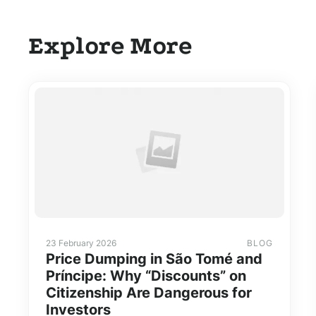
Explore More
23 February 2026
BLOG
Price Dumping in São Tomé and
Príncipe: Why “Discounts” on
Citizenship Are Dangerous for
Investors