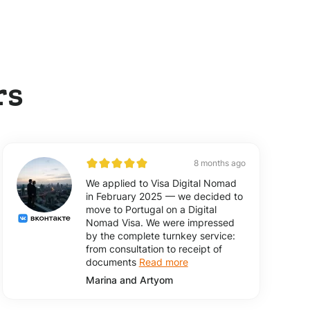
rs
8 months ago
We applied to Visa Digital Nomad
in February 2025 — we decided to
move to Portugal on a Digital
Nomad Visa. We were impressed
by the complete turnkey service:
from consultation to receipt of
documents
Read more
Marina and Artyom