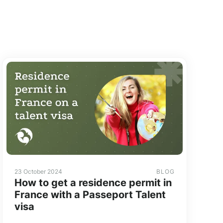
23 October 2024
BLOG
How to get a residence permit in
France with a Passeport Talent
visa