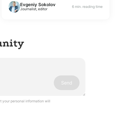
Evgeniy Sokolov
6 min. reading time
Journalist, editor
unity
Send
 your personal information will