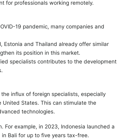
t for professionals working remotely.
e COVID-19 pandemic, many companies and
, Estonia and Thailand already offer similar
gthen its position in this market.
ied specialists contributes to the development
s.
he influx of foreign specialists, especially
 United States. This can stimulate the
advanced technologies.
n. For example, in 2023, Indonesia launched a
in Bali for up to five years tax-free.