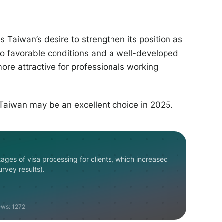
 Taiwan’s desire to strengthen its position as
 to favorable conditions and a well-developed
ore attractive for professionals working
 Taiwan may be an excellent choice in 2025.
tages
of
visa
processing
for
clients
,
which
increased
urvey
results
)
.
ews:
1272