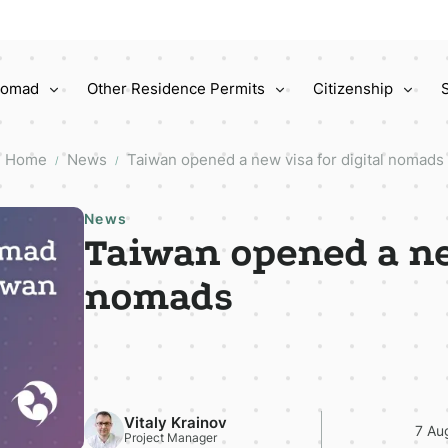
 Nomad
Other Residence Permits
Citizenship
Home
News
Taiwan opened a new visa for digital nomads
/
/
News
Taiwan opened a ne
nomads
Vitaly Krainov
7 Au
Project Manager