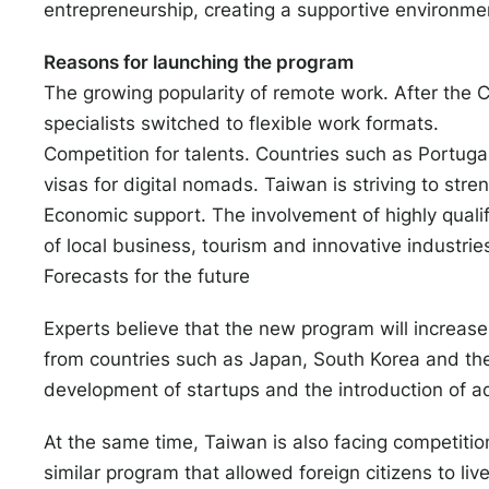
entrepreneurship, creating a supportive environmen
Reasons for launching the program
The growing popularity of remote work. After th
specialists switched to flexible work formats.
Competition for talents. Countries such as Portugal
visas for digital nomads. Taiwan is striving to stren
Economic support. The involvement of highly qualif
of local business, tourism and innovative industrie
Forecasts for the future
Experts believe that the new program will increase t
from countries such as Japan, South Korea and the
development of startups and the introduction of 
At the same time, Taiwan is also facing competitio
similar program that allowed foreign citizens to live 