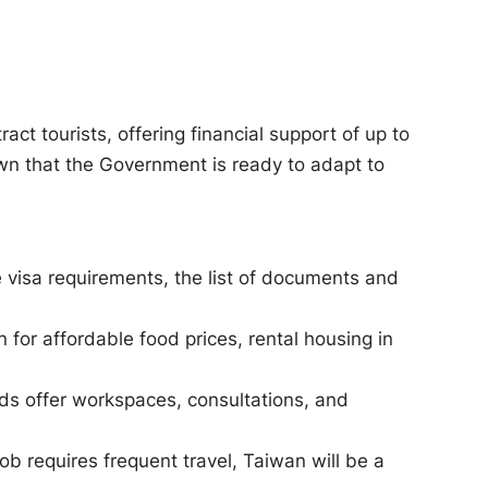
ct tourists, offering financial support of up to
hown that the Government is ready to adapt to
.
 visa requirements, the list of documents and
for affordable food prices, rental housing in
ads offer workspaces, consultations, and
job requires frequent travel, Taiwan will be a