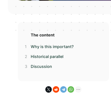
The content
Why is this important?
Historical parallel
Discussion