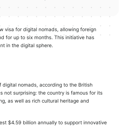
 visa for digital nomads, allowing foreign
d for up to six months. This initiative has
nt in the digital sphere.
f digital nomads, according to the British
 not surprising: the country is famous for its
g, as well as rich cultural heritage and
st $4.59 billion annually to support innovative