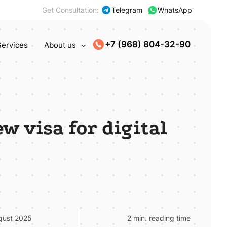
Get Consultation:
Telegram
WhatsApp
+7 (968) 804-32-90
Services
About us
w visa for digital
gust 2025
2 min. reading time