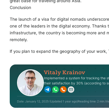
great base for traveling around Asia.
Conclusion
The launch of a visa for digital nomads underscores
one of the leaders in the digital economy. Thanks
infrastructure, the country is becoming more and m
remotely.
If you plan to expand the geography of your work,
Vitaly Krainov
Implemented
a
system
for
tracking
the
s
their
satisfaction
by
30
%
(
according
to
s
Date:
January 12, 2025
(Updated
1 year ago
)
Reading time: 2 min.
Vi