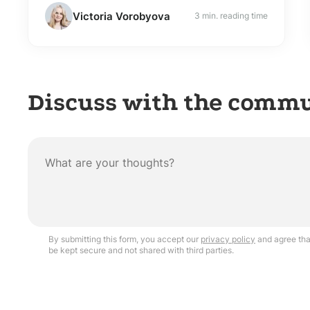
Victoria Vorobyova
3 min. reading time
Discuss with the comm
By submitting this form, you accept our
privacy policy
and agree that
be kept secure and not shared with third parties.