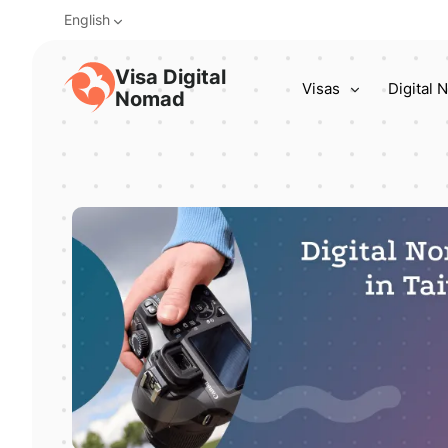
English
Visa Digital
Visas
Digital
Nomad