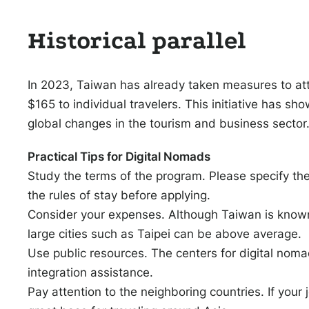
Historical parallel
In 2023, Taiwan has already taken measures to attra
$165 to individual travelers. This initiative has s
global changes in the tourism and business sector
Practical Tips for Digital Nomads
Study the terms of the program. Please specify the
the rules of stay before applying.
Consider your expenses. Although Taiwan is known 
large cities such as Taipei can be above average.
Use public resources. The centers for digital nom
integration assistance.
Pay attention to the neighboring countries. If your 