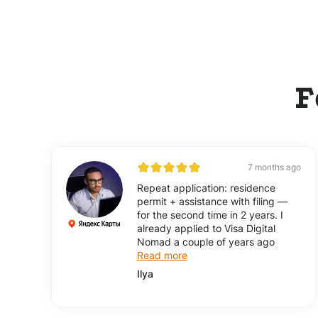
F
7 months ago
Repeat application: residence
permit + assistance with filing —
for the second time in 2 years. I
already applied to Visa Digital
Nomad a couple of years ago
Read more
Ilya