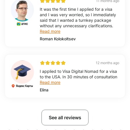
11 months ago
It was the first time I applied for a visa
and I was very worried, so I immediately
said that I wanted a turnkey package
without any unnecessary clarifications.
Read more
Roman Kolokoltsev
12 months ago
I applied to Visa Digital Nomad for a visa
to the USA. In 30 minutes of consultation
Read more
Elina
See all reviews