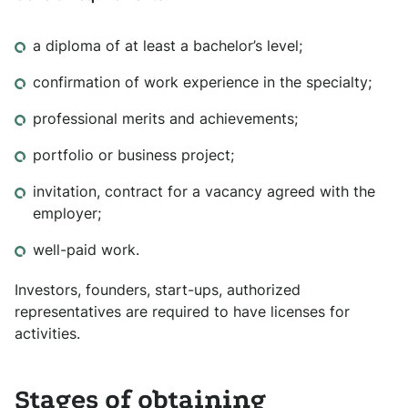
a diploma of at least a bachelor’s level;
confirmation of work experience in the specialty;
professional merits and achievements;
portfolio or business project;
invitation, contract for a vacancy agreed with the
employer;
well-paid work.
Investors, founders, start-ups, authorized
representatives are required to have licenses for
activities.
Stages of obtaining