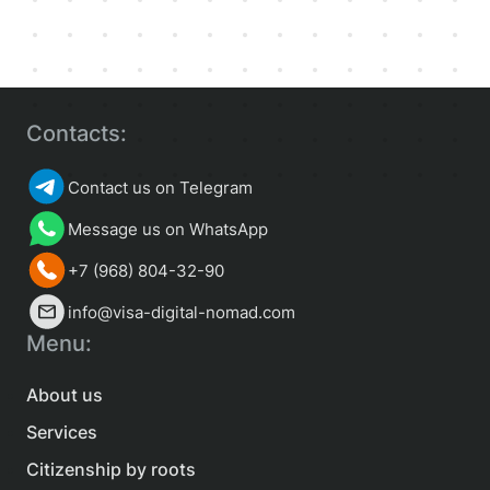
Contacts:
Contact us on Telegram
Message us on WhatsApp
+7 (968) 804-32-90
info@visa-digital-nomad.com
Menu:
About us
Services
Citizenship by roots