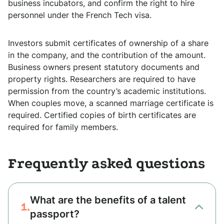
business incubators, and confirm the right to hire
personnel under the French Tech visa.
Investors submit certificates of ownership of a share
in the company, and the contribution of the amount.
Business owners present statutory documents and
property rights. Researchers are required to have
permission from the country’s academic institutions.
When couples move, a scanned marriage certificate is
required. Certified copies of birth certificates are
required for family members.
Frequently asked questions
What are the benefits of a talent
1.
passport?