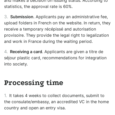
and makes a decision on issuing status. According to
statistics, the approval rate is 60%.
Submission
. Applicants pay an administrative fee,
upload folders in French on the website. In return, they
receive a temporary récépissé and autorisation
provisoire. They provide the legal right to legalization
and work in France during the waiting period.
Receiving a card
. Applicants are given a titre de
séjour plastic card, recommendations for integration
into society.
Processing time
It takes 4 weeks to collect documents, submit to
the consulate/embassy, ​​an accredited VC in the home
country and open an entry visa.