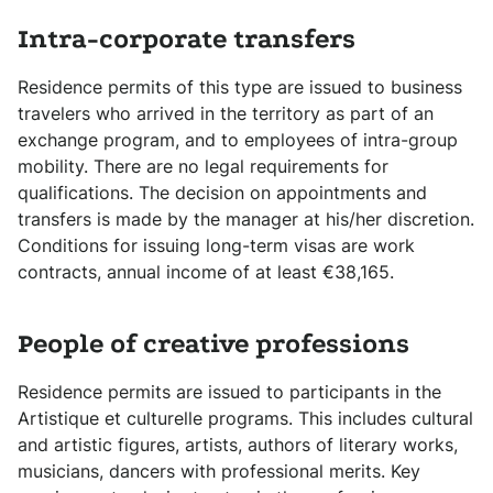
Intra-corporate transfers
Residence permits of this type are issued to business
travelers who arrived in the territory as part of an
exchange program, and to employees of intra-group
mobility. There are no legal requirements for
qualifications. The decision on appointments and
transfers is made by the manager at his/her discretion.
Conditions for issuing long-term visas are work
contracts, annual income of at least €38,165.
People of creative professions
Residence permits are issued to participants in the
Artistique et culturelle programs. This includes cultural
and artistic figures, artists, authors of literary works,
musicians, dancers with professional merits. Key