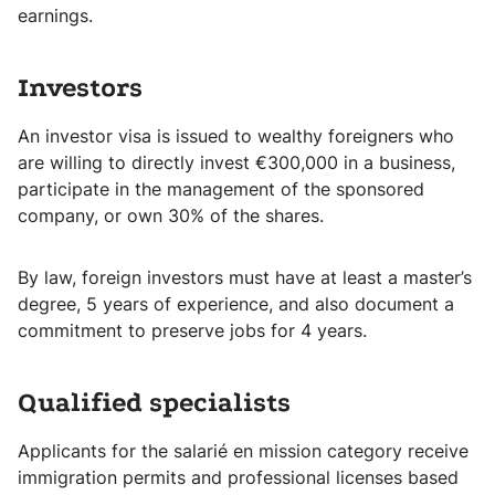
earnings.
Investors
An investor visa is issued to wealthy foreigners who
are willing to directly invest €300,000 in a business,
participate in the management of the sponsored
company, or own 30% of the shares.
By law, foreign investors must have at least a master’s
degree, 5 years of experience, and also document a
commitment to preserve jobs for 4 years.
Qualified specialists
Applicants for the salarié en mission category receive
immigration permits and professional licenses based