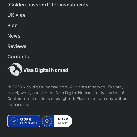
“Golden passport” for investments
UK visa
Blog
News
Reviews
Contacts
Visa Digital Nomad
© 2026 visa-digital-nomad.com. All rights reserved. Explore,
travel, work, and live the Visa Digital Nomad lifestyle with us!
Content on this site is copyrighted. Please do not copy without
permission.