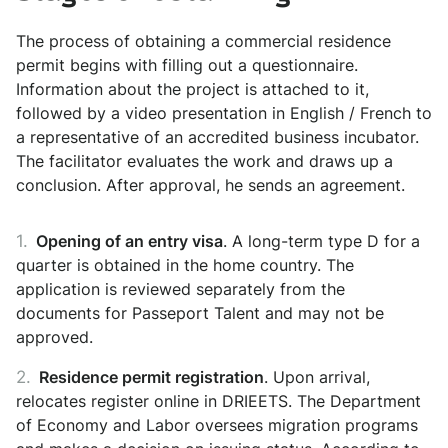
The process of obtaining a commercial residence
permit begins with filling out a questionnaire.
Information about the project is attached to it,
followed by a video presentation in English / French to
a representative of an accredited business incubator.
The facilitator evaluates the work and draws up a
conclusion. After approval, he sends an agreement.
Opening of an entry visa
. A long-term type D for a
quarter is obtained in the home country. The
application is reviewed separately from the
documents for Passeport Talent and may not be
approved.
Residence permit registration
. Upon arrival,
relocates register online in DRIEETS. The Department
of Economy and Labor oversees migration programs