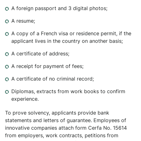
A foreign passport and 3 digital photos;
A resume;
A copy of a French visa or residence permit, if the
applicant lives in the country on another basis;
A certificate of address;
A receipt for payment of fees;
A certificate of no criminal record;
Diplomas, extracts from work books to confirm
experience.
To prove solvency, applicants provide bank
statements and letters of guarantee. Employees of
innovative companies attach form Cerfa No. 15614
from employers, work contracts, petitions from