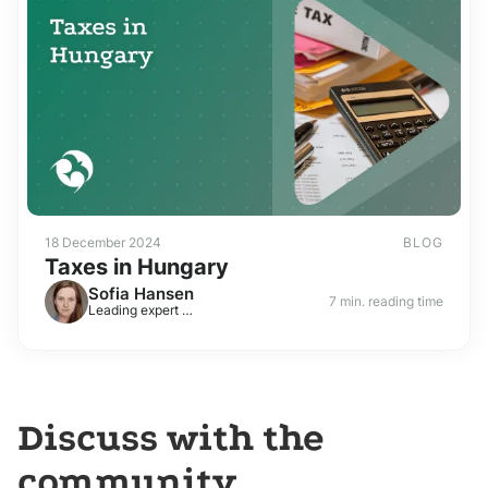
18 December 2024
BLOG
Taxes in Hungary
Sofia Hansen
7 min. reading time
Leading expert on visas and residence permits in Europe
Discuss with the
community