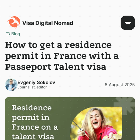
Visa Digital Nomad
Blog
How to get a residence
permit in France with a
Passeport Talent visa
Evgeniy Sokolov
6 August 2025
Journalist, editor