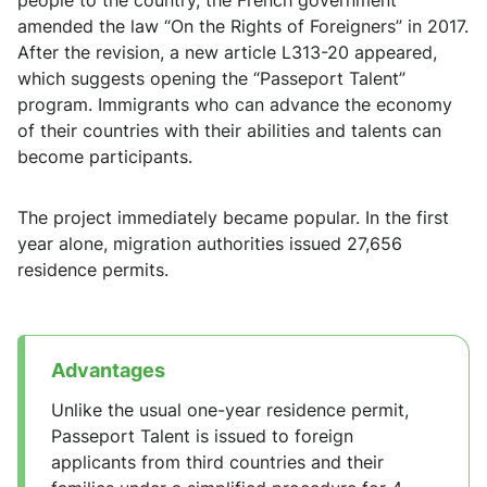
people to the country, the French government
amended the law “On the Rights of Foreigners” in 2017.
After the revision, a new article L313-20 appeared,
which suggests opening the “Passeport Talent”
program. Immigrants who can advance the economy
of their countries with their abilities and talents can
become participants.
The project immediately became popular. In the first
year alone, migration authorities issued 27,656
residence permits.
Advantages
Unlike the usual one-year residence permit,
Passeport Talent is issued to foreign
applicants from third countries and their