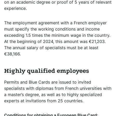
on an academic degree or proof of 5 years of relevant
experience.
The employment agreement with a French employer
must specify the working conditions and income
exceeding 1.5 times the minimum wage in the country.
At the beginning of 2024, this amount was €21,203.
The annual salary of specialists must be at least
€38,166.
Highly qualified employees
Permits and Blue Cards are issued to invited
specialists with diplomas from French universities with
a master’s degree, as well as to highly specialized
experts at invitations from 25 countries.
Conditions for obtaining a European Blue Card: