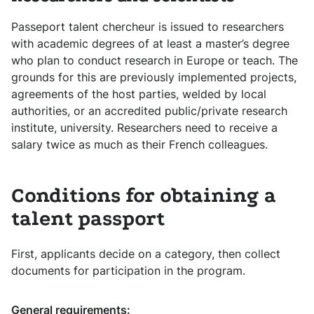
Passeport talent chercheur is issued to researchers
with academic degrees of at least a master’s degree
who plan to conduct research in Europe or teach. The
grounds for this are previously implemented projects,
agreements of the host parties, welded by local
authorities, or an accredited public/private research
institute, university. Researchers need to receive a
salary twice as much as their French colleagues.
Conditions for obtaining a
talent passport
First, applicants decide on a category, then collect
documents for participation in the program.
General requirements: