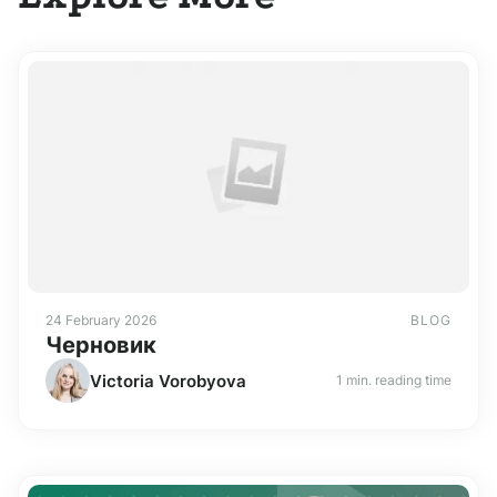
24 February 2026
BLOG
Черновик
Victoria Vorobyova
1 min. reading time