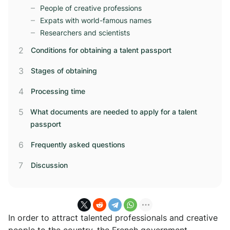
People of creative professions
Expats with world-famous names
Researchers and scientists
Conditions for obtaining a talent passport
Stages of obtaining
Processing time
What documents are needed to apply for a talent
passport
Frequently asked questions
Discussion
In order to attract talented professionals and creative