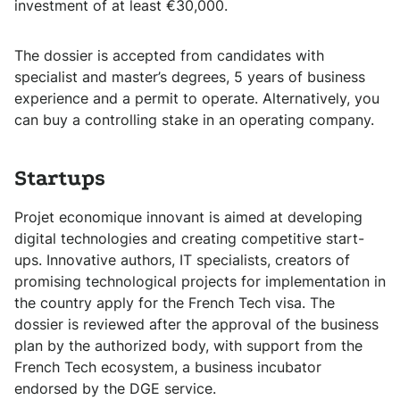
investment of at least €30,000.
The dossier is accepted from candidates with
specialist and master’s degrees, 5 years of business
experience and a permit to operate. Alternatively, you
can buy a controlling stake in an operating company.
Startups
Projet economique innovant is aimed at developing
digital technologies and creating competitive start-
ups. Innovative authors, IT specialists, creators of
promising technological projects for implementation in
the country apply for the French Tech visa. The
dossier is reviewed after the approval of the business
plan by the authorized body, with support from the
French Tech ecosystem, a business incubator
endorsed by the DGE service.