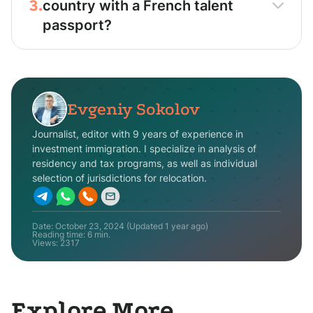
3.
country with a French talent
passport?
Evgeniy Sokolov
Journalist, editor with 9 years of experience in
investment immigration. I specialize in analysis of
residency and tax programs, as well as individual
selection of jurisdictions for relocation.
Date:
October 23, 2024
(Updated
1 year ago
)
Reading time: 6 min.
Views:
2317
Explore More