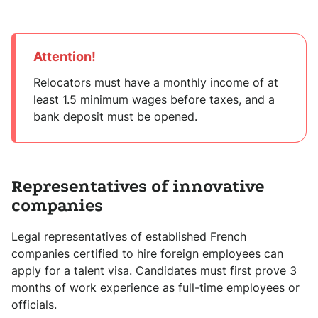
Attention!
Relocators must have a monthly income of at
least 1.5 minimum wages before taxes, and a
bank deposit must be opened.
Representatives of innovative
companies
Legal representatives of established French
companies certified to hire foreign employees can
apply for a talent visa. Candidates must first prove 3
months of work experience as full-time employees or
officials.