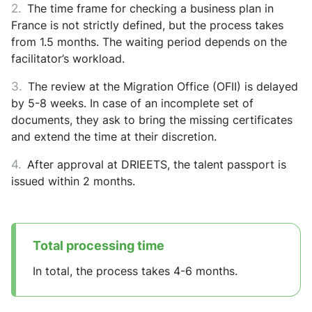
The time frame for checking a business plan in
France is not strictly defined, but the process takes
from 1.5 months. The waiting period depends on the
facilitator’s workload.
The review at the Migration Office (OFII) is delayed
by 5-8 weeks. In case of an incomplete set of
documents, they ask to bring the missing certificates
and extend the time at their discretion.
After approval at DRIEETS, the talent passport is
issued within 2 months.
Total processing time
In total, the process takes 4-6 months.