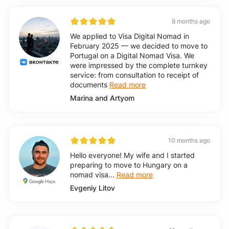
8 months ago
We applied to Visa Digital Nomad in
February 2025 — we decided to move to
Portugal on a Digital Nomad Visa. We
were impressed by the complete turnkey
service: from consultation to receipt of
documents
Read more
Marina and Artyom
10 months ago
Hello everyone! My wife and I started
preparing to move to Hungary on a
nomad visa...
Read more
Evgeniy Litov