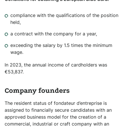
compliance with the qualifications of the position
held,
a contract with the company for a year,
exceeding the salary by 1.5 times the minimum
wage.
In 2023, the annual income of cardholders was
€53,837.
Company founders
The resident status of fondateur d’entreprise is
assigned to financially secure candidates with an
approved business model for the creation of a
commercial, industrial or craft company with an