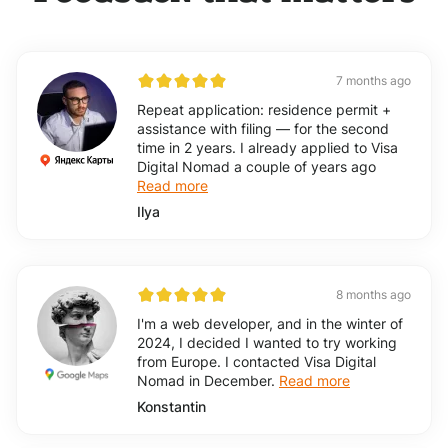
7 months ago
Repeat application: residence permit +
assistance with filing — for the second
time in 2 years. I already applied to Visa
Digital Nomad a couple of years ago
Read more
Ilya
8 months ago
I'm a web developer, and in the winter of
2024, I decided I wanted to try working
from Europe. I contacted Visa Digital
Nomad in December.
Read more
Konstantin