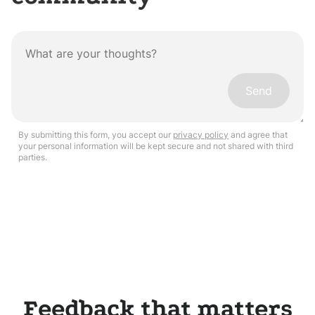
Send
By submitting this form, you accept our
privacy policy
and agree that
your personal information will be kept secure and not shared with third
parties.
Feedback that matters