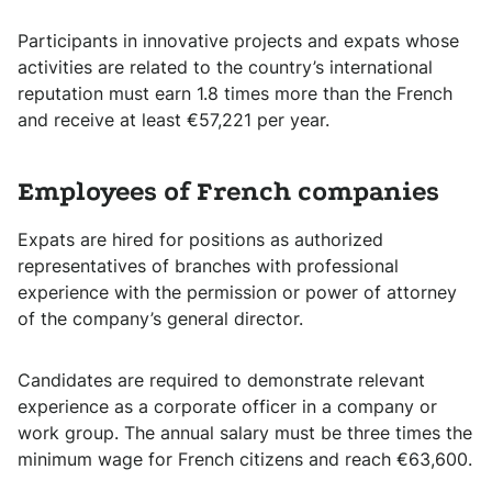
Participants in innovative projects and expats whose
activities are related to the country’s international
reputation must earn 1.8 times more than the French
and receive at least €57,221 per year.
Employees of French companies
Expats are hired for positions as authorized
representatives of branches with professional
experience with the permission or power of attorney
of the company’s general director.
Candidates are required to demonstrate relevant
experience as a corporate officer in a company or
work group. The annual salary must be three times the
minimum wage for French citizens and reach €63,600.