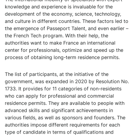
knowledge and experience is invaluable for the
development of the economy, science, technology,
and culture in different countries. These factors led to
the emergence of Passeport Talent, and even earlier –
the French Tech program. With their help, the
authorities want to make France an international
center for professionals, optimize and speed up the
process of obtaining long-term residence permits.
The list of participants, at the initiative of the
government, was expanded in 2020 by Resolution No.
1733. It provides for 11 categories of non-residents
who can apply for professional and commercial
residence permits. They are available to people with
advanced skills and significant achievements in
various fields, as well as sponsors and founders. The
authorities impose different requirements for each
type of candidate in terms of qualifications and