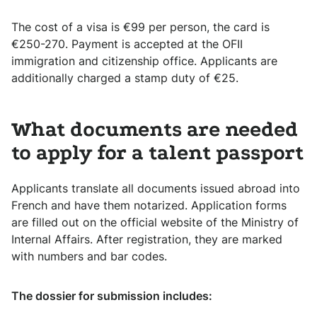
The cost of a visa is €99 per person, the card is
€250-270. Payment is accepted at the OFII
immigration and citizenship office. Applicants are
additionally charged a stamp duty of €25.
What documents are needed
to apply for a talent passport
Applicants translate all documents issued abroad into
French and have them notarized. Application forms
are filled out on the official website of the Ministry of
Internal Affairs. After registration, they are marked
with numbers and bar codes.
The dossier for submission includes: