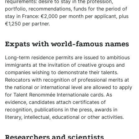
requirements: desire to stay in the profession,
portfolio, recommendations, funds for the period of
stay in France: €2,000 per month per applicant, plus
€1,250 per partner.
Expats with world-famous names
Long-term residence permits are issued to ambitious
immigrants at the invitation of creative groups and
companies wishing to demonstrate their talents.
Relocators with recognition of professional merits at
the national or international level are allowed to apply
for Talent Renommée Internationale cards. As
evidence, candidates attach certificates of
recognition, publications in the press, awards in
literary, intellectual, educational or other activities.
Researchers and scientists