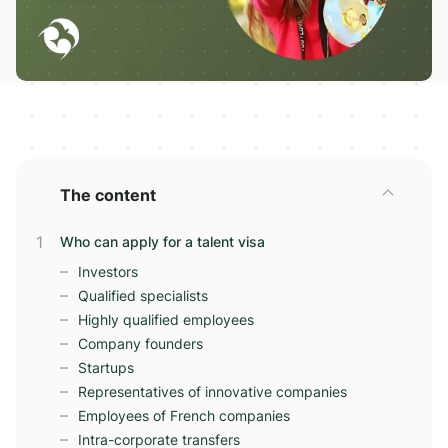
The content
Who can apply for a talent visa
Investors
Qualified specialists
Highly qualified employees
Company founders
Startups
Representatives of innovative companies
Employees of French companies
Intra-corporate transfers