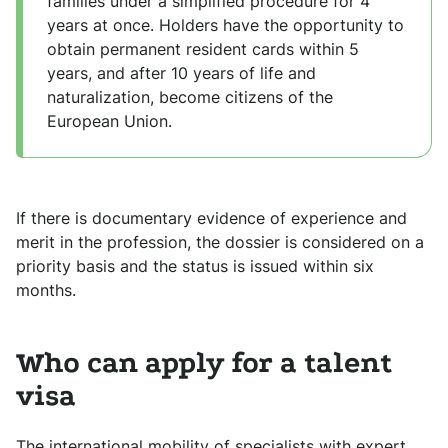
families under a simplified procedure for 4
years at once. Holders have the opportunity to
obtain permanent resident cards within 5
years, and after 10 years of life and
naturalization, become citizens of the
European Union.
If there is documentary evidence of experience and
merit in the profession, the dossier is considered on a
priority basis and the status is issued within six
months.
Who can apply for a talent
visa
The international mobility of specialists with expert