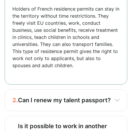
Holders of French residence permits can stay in
the territory without time restrictions. They
freely visit EU countries, work, conduct
business, use social benefits, receive treatment
in clinics, teach children in schools and
universities. They can also transport families.
This type of residence permit gives the right to
work not only to applicants, but also to
spouses and adult children.
2.
Can I renew my talent passport?
Is it possible to work in another