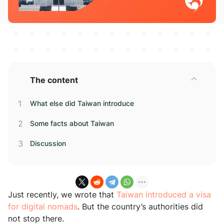
The content
What else did Taiwan introduce
Some facts about Taiwan
Discussion
Just recently, we wrote that
Taiwan introduced a visa
for digital nomads
. But the country’s authorities did
not stop there.