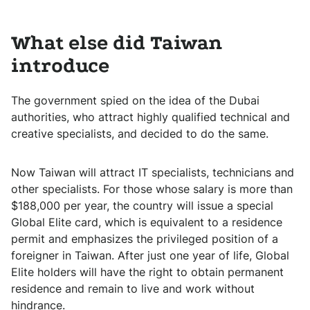
What else did Taiwan
introduce
The government spied on the idea of ​​the Dubai
authorities, who attract highly qualified technical and
creative specialists, and decided to do the same.
Now Taiwan will attract IT specialists, technicians and
other specialists. For those whose salary is more than
$188,000 per year, the country will issue a special
Global Elite card, which is equivalent to a residence
permit and emphasizes the privileged position of a
foreigner in Taiwan. After just one year of life, Global
Elite holders will have the right to obtain permanent
residence and remain to live and work without
hindrance.