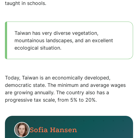
taught in schools.
Taiwan has very diverse vegetation,
mountainous landscapes, and an excellent
ecological situation.
Today, Taiwan is an economically developed,
democratic state. The minimum and average wages
are growing annually. The country also has a
progressive tax scale, from 5% to 20%.
Sofia Hansen