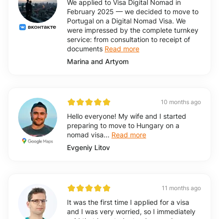
We applied to Visa Digital Nomad in
February 2025 — we decided to move to
Portugal on a Digital Nomad Visa. We
were impressed by the complete turnkey
service: from consultation to receipt of
documents
Read more
Marina and Artyom
10 months ago
Hello everyone! My wife and I started
preparing to move to Hungary on a
nomad visa...
Read more
Evgeniy Litov
11 months ago
It was the first time I applied for a visa
and I was very worried, so I immediately