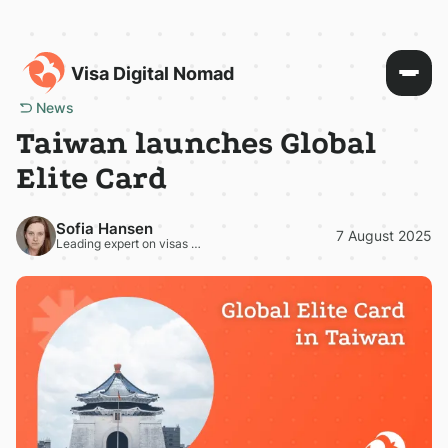
Visa Digital Nomad
News
Taiwan launches Global
Elite Card
Sofia Hansen
7 August 2025
Leading expert on visas and residence permits in Europe