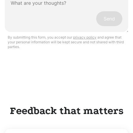
Send
By submitting this form, you accept our
privacy policy
and agree that
your personal information will be kept secure and not shared with third
parties.
Feedback that matters