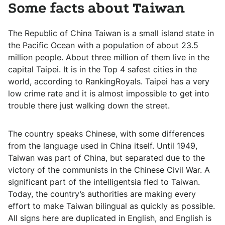
Some facts about Taiwan
The Republic of China Taiwan is a small island state in
the Pacific Ocean with a population of about 23.5
million people. About three million of them live in the
capital Taipei. It is in the Top 4 safest cities in the
world, according to RankingRoyals. Taipei has a very
low crime rate and it is almost impossible to get into
trouble there just walking down the street.
The country speaks Chinese, with some differences
from the language used in China itself. Until 1949,
Taiwan was part of China, but separated due to the
victory of the communists in the Chinese Civil War. A
significant part of the intelligentsia fled to Taiwan.
Today, the country’s authorities are making every
effort to make Taiwan bilingual as quickly as possible.
All signs here are duplicated in English, and English is