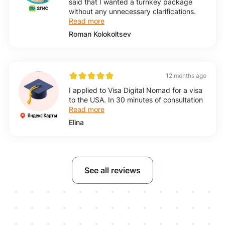
said that I wanted a turnkey package
without any unnecessary clarifications.
Read more
Roman Kolokoltsev
12 months ago
I applied to Visa Digital Nomad for a visa
to the USA. In 30 minutes of consultation
Read more
Elina
See all reviews