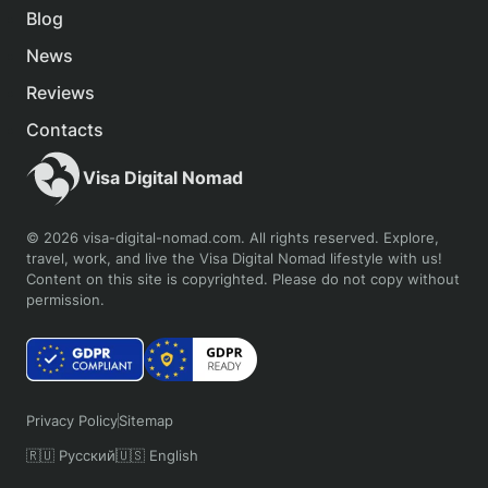
Blog
News
Reviews
Contacts
Visa Digital Nomad
© 2026 visa-digital-nomad.com. All rights reserved. Explore,
travel, work, and live the Visa Digital Nomad lifestyle with us!
Content on this site is copyrighted. Please do not copy without
permission.
Privacy Policy
Sitemap
🇷🇺 Русский
🇺🇸 English