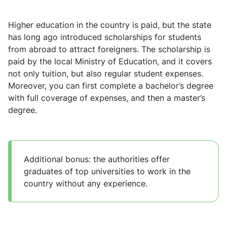
Higher education in the country is paid, but the state
has long ago introduced scholarships for students
from abroad to attract foreigners. The scholarship is
paid by the local Ministry of Education, and it covers
not only tuition, but also regular student expenses.
Moreover, you can first complete a bachelor’s degree
with full coverage of expenses, and then a master’s
degree.
Additional bonus: the authorities offer
graduates of top universities to work in the
country without any experience.