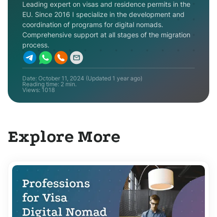
Leading expert on visas and residence permits in the
EU. Since 2016 I specialize in the development and
coordination of programs for digital nomads.
Comprehensive support at all stages of the migration
process.
Date:
October 11, 2024
(Updated
1 year ago
)
Reading time: 2 min.
Views:
1018
Explore More