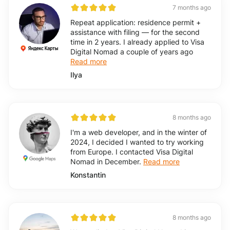
7 months ago
Repeat application: residence permit +
assistance with filing — for the second
time in 2 years. I already applied to Visa
Digital Nomad a couple of years ago
Read more
Ilya
8 months ago
I'm a web developer, and in the winter of
2024, I decided I wanted to try working
from Europe. I contacted Visa Digital
Nomad in December.
Read more
Konstantin
8 months ago