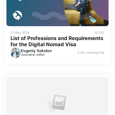
21 May 2024
BLOG
List of Professions and Requirements
for the Digital Nomad Visa
Evgeniy Sokolov
3 min. reading time
Journalist, editor