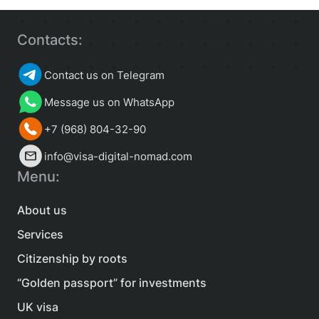
Contacts:
Contact us on Telegram
Message us on WhatsApp
+7 (968) 804-32-90
info@visa-digital-nomad.com
Menu:
About us
Services
Citizenship by roots
“Golden passport” for investments
UK visa