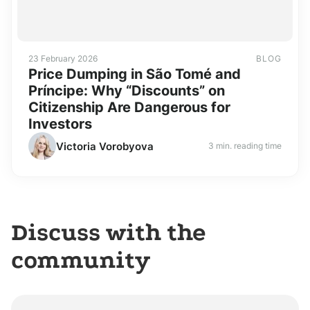
23 February 2026
BLOG
Price Dumping in São Tomé and
Príncipe: Why “Discounts” on
Citizenship Are Dangerous for
Investors
Victoria Vorobyova
3 min. reading time
Discuss with the
community