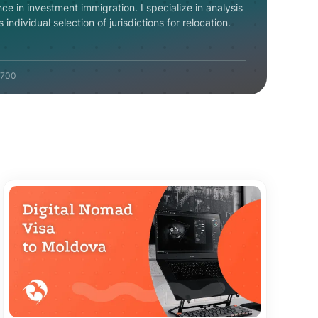
nce in investment immigration. I specialize in analysis
individual selection of jurisdictions for relocation.
700