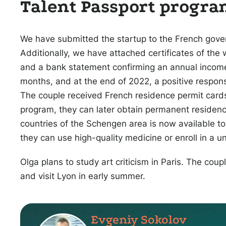
Talent Passport progr
We have submitted the startup to the French gover
Additionally, we have attached certificates of the 
and a bank statement confirming an annual income
months, and at the end of 2022, a positive respo
The couple received French residence permit cards
program, they can later obtain permanent residence
countries of the Schengen area is now available to
they can use high-quality medicine or enroll in a un
Olga plans to study art criticism in Paris. The couple
and visit Lyon in early summer.
Evgeniy Sokolov