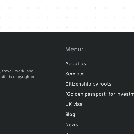
Menu:
About us
 travel, work, and
Services
 site is copyrighted.
Citizenship by roots
“Golden passport” for invest
UK visa
Blog
News