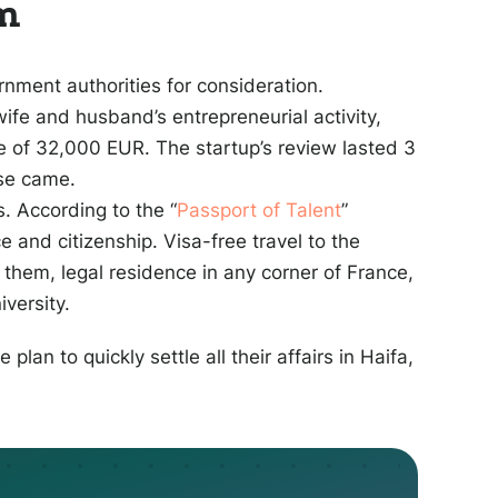
am
nment authorities for consideration.
wife and husband’s entrepreneurial activity,
 of 32,000 EUR. The startup’s review lasted 3
nse came.
. According to the “
Passport of Talent
”
 and citizenship. Visa-free travel to the
 them, legal residence in any corner of France,
iversity.
 plan to quickly settle all their affairs in Haifa,