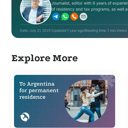
Journalist, editor with 9 years of experie
of residency and tax programs, as well as 
Date:
July 21, 2025
(Updated
1 year ago
)
Reading time: 1 min.
Views:
Explore More