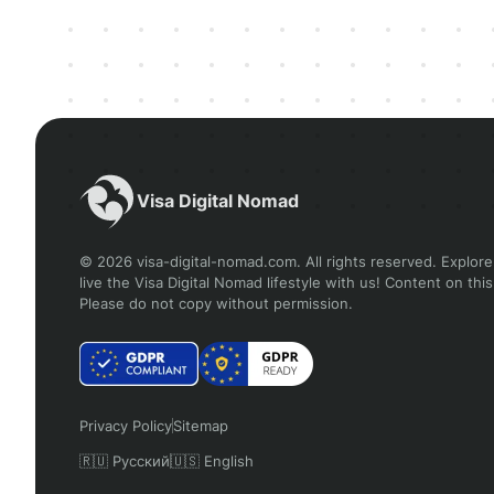
Visa Digital Nomad
© 2026 visa-digital-nomad.com. All rights reserved. Explore,
live the Visa Digital Nomad lifestyle with us! Content on this
Please do not copy without permission.
Privacy Policy
Sitemap
🇷🇺 Русский
🇺🇸 English