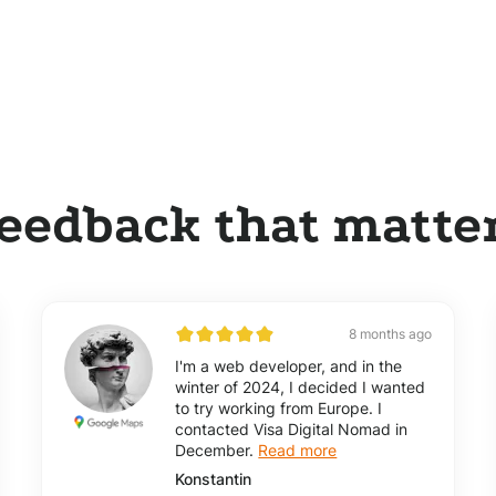
eedback that matte
8 months ago
I'm a web developer, and in the
winter of 2024, I decided I wanted
to try working from Europe. I
contacted Visa Digital Nomad in
December.
Read more
Konstantin