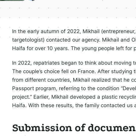
In the early autumn of 2022, Mikhail (entrepreneur,
targetologist) contacted our agency. Mikhail and O
Haifa for over 10 years. The young people left for 
In 2022, repatriates began to think about moving to
The couple’s choice fell on France. After studying 
from different countries, Mikhail realized that he c
Passport program, referring to the condition “Dev
project.” Earlier, Mikhail developed a plastic recyc
Haifa. With these results, the family contacted us
Submission of document