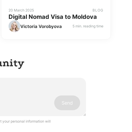
20 March 2025
BLOG
Digital Nomad Visa to Moldova
Victoria Vorobyova
5 min. reading time
unity
Send
 your personal information will