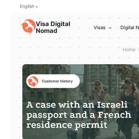
English
Visa Digital
Visas
Digital
Nomad
Home