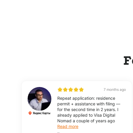
F
7 months ago
Repeat application: residence
permit + assistance with filing —
for the second time in 2 years. I
already applied to Visa Digital
Nomad a couple of years ago
Read more