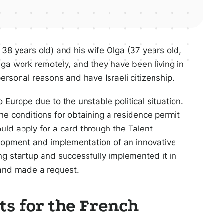
 38 years old) and his wife Olga (37 years old,
lga work remotely, and they have been living in
personal reasons and have Israeli citizenship.
 Europe due to the unstable political situation.
the conditions for obtaining a residence permit
ould apply for a card through the Talent
elopment and implementation of an innovative
ling startup and successfully implemented it in
 and made a request.
s for the French