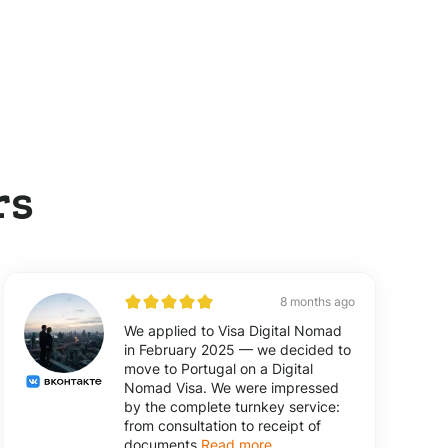
rs
8 months ago
We applied to Visa Digital Nomad
in February 2025 — we decided to
move to Portugal on a Digital
Nomad Visa. We were impressed
by the complete turnkey service:
from consultation to receipt of
documents
Read more