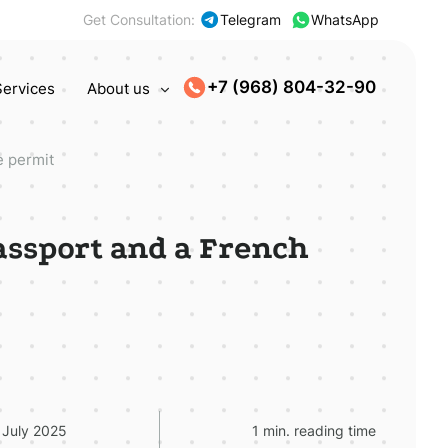
Get Consultation:
Telegram
WhatsApp
+7 (968) 804-32-90
Services
About us
e permit
passport and a French
 July 2025
1 min. reading time