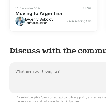
10 December 2024
BLOG
Moving to Argentina
Evgeniy Sokolov
7 min. reading time
Journalist, editor
Discuss with the comm
By submitting this form, you accept our
privacy policy
and agree that
be kept secure and not shared with third parties.