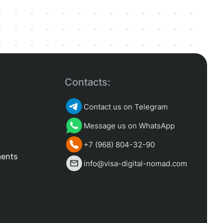
Contacts:
Contact us on Telegram
Message us on WhatsApp
+7 (968) 804-32-90
ments
info@visa-digital-nomad.com