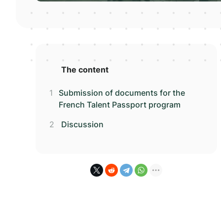
The content
Submission of documents for the
French Talent Passport program
Discussion