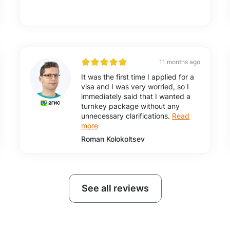
11 months ago
It was the first time I applied for a
visa and I was very worried, so I
immediately said that I wanted a
turnkey package without any
unnecessary clarifications.
Read
more
Roman Kolokoltsev
See all reviews