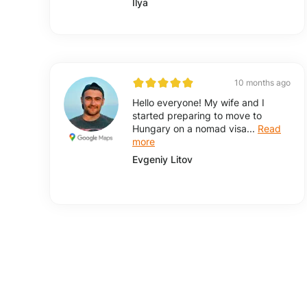
Ilya
10 months ago
Hello everyone! My wife and I
started preparing to move to
Hungary on a nomad visa...
Read
more
Evgeniy Litov