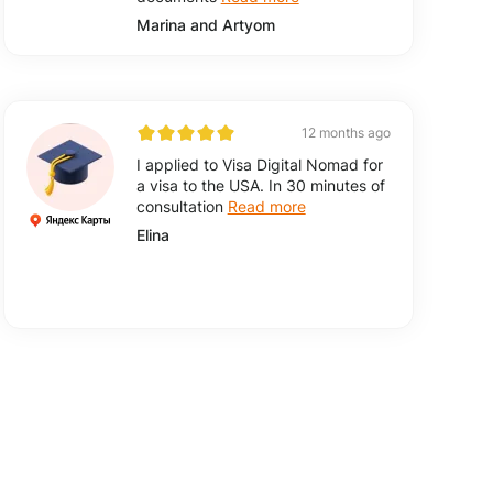
Marina and Artyom
12 months ago
I applied to Visa Digital Nomad for
a visa to the USA. In 30 minutes of
consultation
Read more
Elina