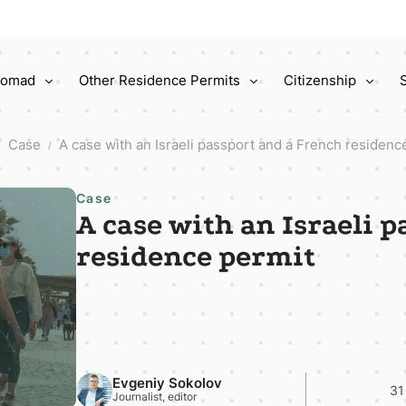
 Nomad
Other Residence Permits
Citizenship
Case
A case with an Israeli passport and a French residenc
/
/
Case
A case with an Israeli 
residence permit
Evgeniy Sokolov
31
Journalist, editor